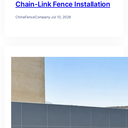
Chain-Link Fence Installation
ChinaFenceCompany
·
Jul 10, 2026