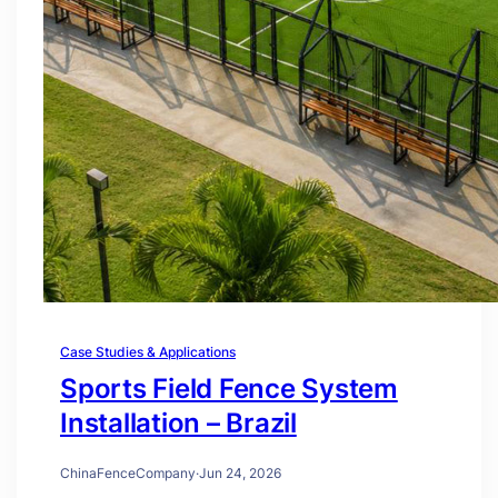
Case Studies & Applications
Sports Field Fence System
Installation – Brazil
ChinaFenceCompany
·
Jun 24, 2026