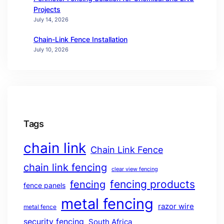
Projects
July 14, 2026
Chain-Link Fence Installation
July 10, 2026
Tags
chain link
Chain Link Fence
chain link fencing
clear view fencing
fencing products
fencing
fence panels
metal fencing
razor wire
metal fence
security fencing
South Africa