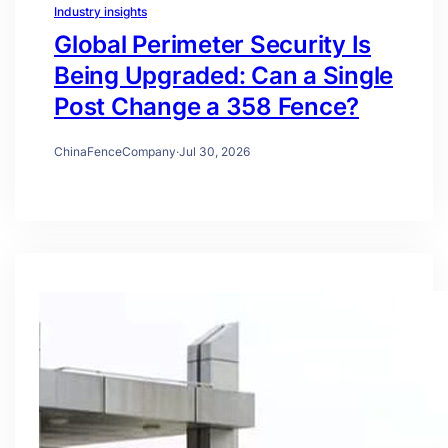
Industry insights
Global Perimeter Security Is
Being Upgraded: Can a Single
Post Change a 358 Fence?
ChinaFenceCompany
·
Jul 30, 2026