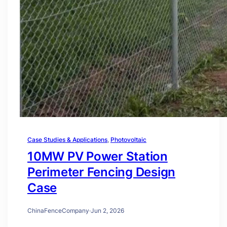
Case Studies & Applications
, 
Photovoltaic
10MW PV Power Station
Perimeter Fencing Design
Case
ChinaFenceCompany
·
Jun 2, 2026