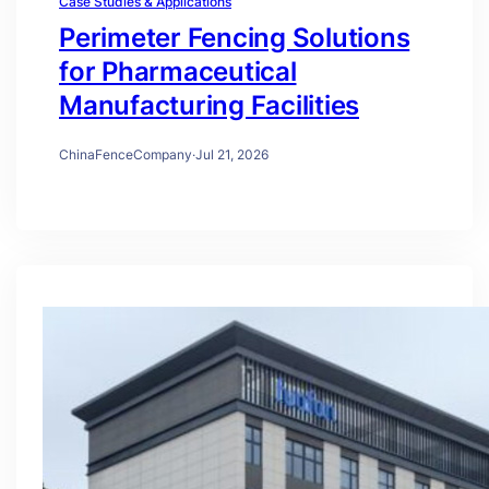
Case Studies & Applications
Perimeter Fencing Solutions
for Pharmaceutical
Manufacturing Facilities
ChinaFenceCompany
·
Jul 21, 2026