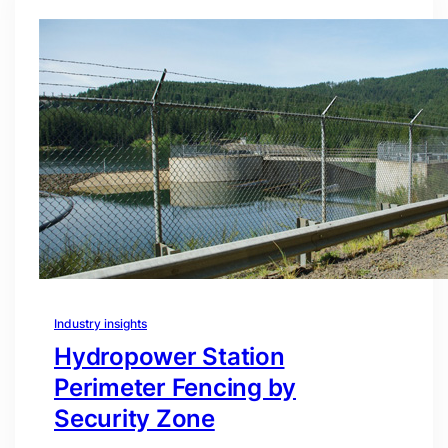
Industry insights
Hydropower Station
Perimeter Fencing by
Security Zone