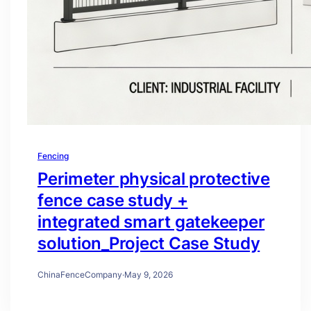
Fencing
Perimeter physical protective
fence case study +
integrated smart gatekeeper
solution_Project Case Study
ChinaFenceCompany
·
May 9, 2026