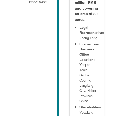
World Trade
million RMB
and covering
an area of 80
acres.
Legal
Representative:
Zhang Feng
International
Business
Office
Location:
Yanjiao
Town,
Sanhe
County,
Langfang
City, Hebei
Province,
China.
Shareholders:
Yuexiang