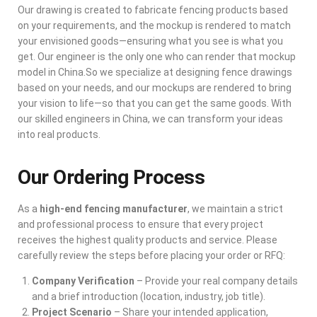
Our drawing is created to fabricate fencing products based
on your requirements, and the mockup is rendered to match
your envisioned goods—ensuring what you see is what you
get. Our engineer is the only one who can render that mockup
model in China.So we specialize at designing fence drawings
based on your needs, and our mockups are rendered to bring
your vision to life—so that you can get the same goods. With
our skilled engineers in China, we can transform your ideas
into real products.
Our Ordering Process
As a
high-end fencing manufacturer
, we maintain a strict
and professional process to ensure that every project
receives the highest quality products and service. Please
carefully review the steps before placing your order or RFQ:
Company Verification
– Provide your real company details
and a brief introduction (location, industry, job title).
Project Scenario
– Share your intended application,