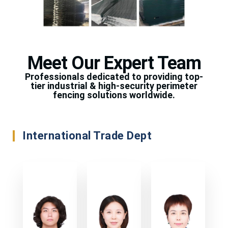
Meet Our Expert Team
Professionals dedicated to providing top-
tier industrial & high-security perimeter
fencing solutions worldwide.
International Trade Dept