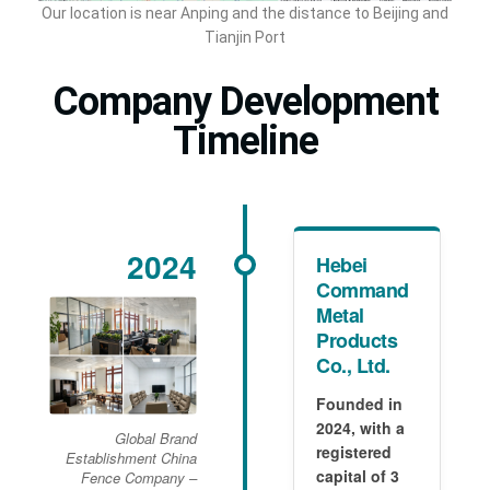
Our location is near Anping and the distance to Beijing and
Tianjin Port
Company Development
Timeline
2024
Hebei
Command
Metal
Products
Co., Ltd.
Founded in
2024, with a
Global Brand
registered
Establishment China
capital of 3
Fence Company –