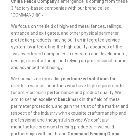
China Fence Company
‘s emergence is coming from these
3 factory-based companies with our brand called
“
COMMAND ®
“~
We focus on the field of high-end metal fences, railings,
entrance and exit gates, and other physical perimeter
protection products, having built an integrated service
system by integrating the high-quality resources of the
two investment companies in research and development,
design, manufacturing, and relying on professional teams
and advanced technology.
We specialize in providing
customized solutions
for
clients in various industries who have high requirements
for anti-corrosion performance and product quality. We
aim to set an excellent
benchmark
in the field of metal
perimeter protection, and gain the trust of the market and
respect of the industry with exquisite craftsmanship and
professional and thoughtful service.We don’t just
manufacture premium fencing products — we build
partnerships with our brand
Command Fencing Global
.