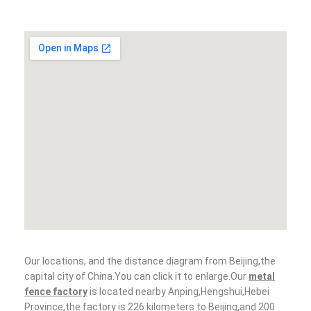
Our locations, and the distance diagram from Beijing,the
capital city of China.You can click it to enlarge.Our
metal
fence factory
is located nearby Anping,Hengshui,Hebei
Province,the factory is 226 kilometers to Beijing,and 200