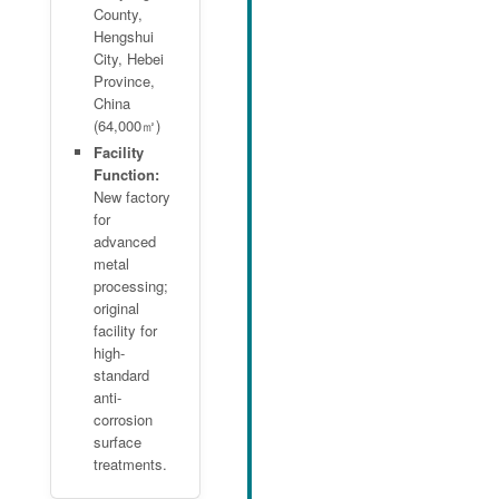
County,
Hengshui
City, Hebei
Province,
China
(64,000㎡)
Facility
Function:
New factory
for
advanced
metal
processing;
original
facility for
high-
standard
anti-
corrosion
surface
treatments.