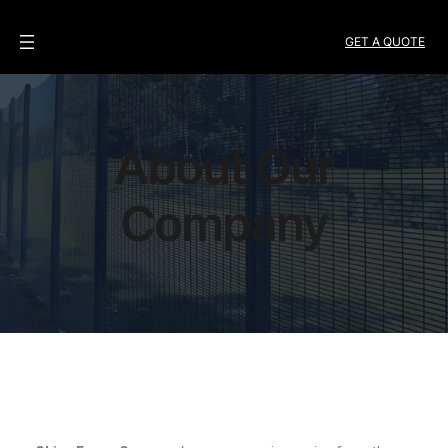
GET A QUOTE
About Our
Company