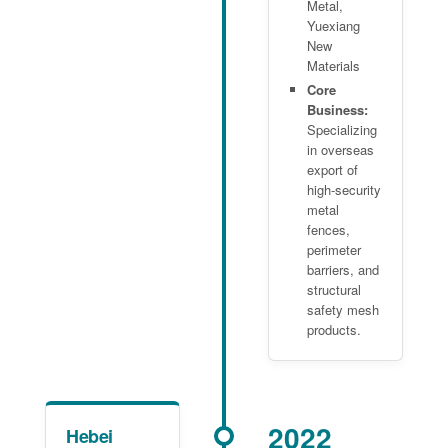
Metal,
Yuexiang
New
Materials
Core
Business:
Specializing
in overseas
export of
high-security
metal
fences,
perimeter
barriers, and
structural
safety mesh
products.
2022
Hebei