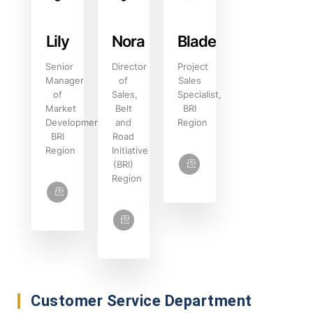
Lily
Nora‌
Blade
Senior
Director
Project
Manager
of
Sales
of
Sales,
Specialist,
Market
Belt
BRI
Development,
and
Region
BRI
Road
Region
Initiative
(BRI)
Region
Customer Service Department