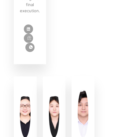
final
execution.