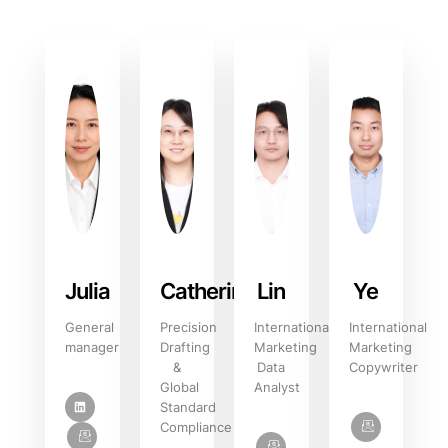
Julia
Catherine
Lin
Ye
General
Precision
International
International
manager
Drafting
Marketing
Marketing
&
Data
Copywriter
Global
Analyst
Standard
Compliance