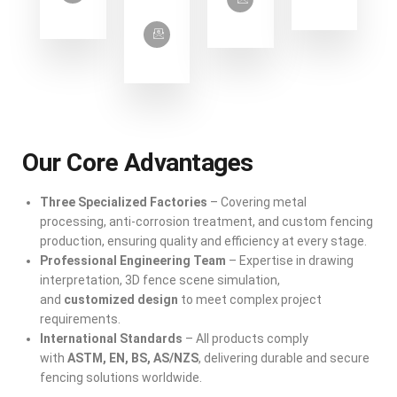
Our Core Advantages
Three Specialized Factories
– Covering metal
processing, anti-corrosion treatment, and custom fencing
production, ensuring quality and efficiency at every stage.
Professional Engineering Team
– Expertise in drawing
interpretation, 3D fence scene simulation,
and
customized design
to meet complex project
requirements.
International Standards
– All products comply
with
ASTM, EN, BS, AS/NZS
, delivering durable and secure
fencing solutions worldwide.