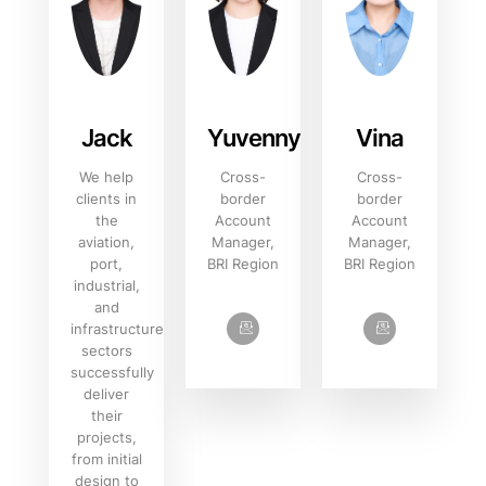
Jack
Yuvenny‌
Vina
We help
Cross-
Cross-
clients in
border
border
the
Account
Account
aviation,
Manager,
Manager,
port,
BRI Region
BRI Region
industrial,
and
infrastructure
sectors
successfully
deliver
their
projects,
from initial
design to