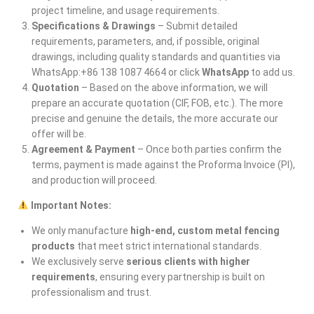
project timeline, and usage requirements.
Specifications & Drawings
– Submit detailed
requirements, parameters, and, if possible, original
drawings, including quality standards and quantities via
WhatsApp:+86 138 1087 4664 or click
WhatsApp
to add us.
Quotation
– Based on the above information, we will
prepare an accurate quotation (CIF, FOB, etc.). The more
precise and genuine the details, the more accurate our
offer will be.
Agreement & Payment
– Once both parties confirm the
terms, payment is made against the Proforma Invoice (PI),
and production will proceed.
Important Notes:
We only manufacture
high-end, custom metal fencing
products
that meet strict international standards.
We exclusively serve
serious clients with higher
requirements
, ensuring every partnership is built on
professionalism and trust.