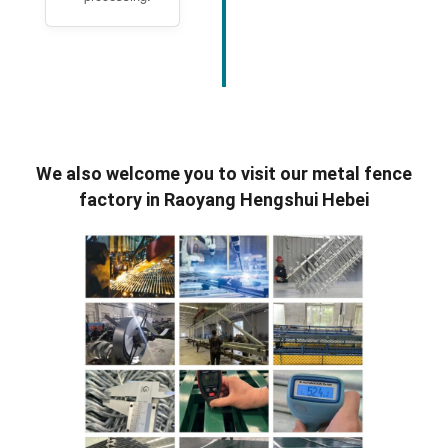
We also welcome you to visit our metal fence
factory in Raoyang Hengshui Hebei