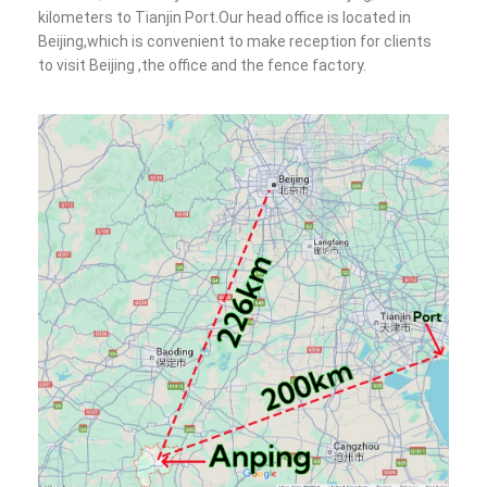
kilometers to Tianjin Port.Our head office is located in
Beijing,which is convenient to make reception for clients
to visit Beijing ,the office and the fence factory.