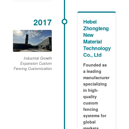
2017
Hebei
Zhongteng
New
Material
Technology
Co., Ltd
Industrial Growth
Expansion Custom
Founded as
Fencing Customization
a leading
manufacturer
specializing
in high-
quality
custom
fencing
systems for
global
markets.