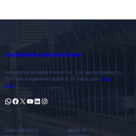
Command Fencing-China Fence Company
Hebei Kemande Metal Product Co., Ltd. was established in
2012 with a registered capital of 20 million yuan.
Read
more
…
PRODUCTS
COMPANY
Chain Link Fence
About Us