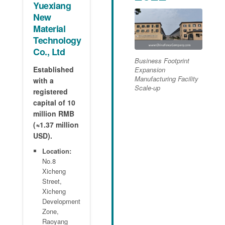
Yuexiang
New
Material
Technology
Co., Ltd
Business Footprint
Established
Expansion
Manufacturing Facility
with a
Scale-up
registered
capital of 10
million RMB
(≈1.37 million
USD).
Location:
No.8
Xicheng
Street,
Xicheng
Development
Zone,
Raoyang