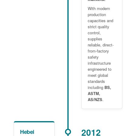
With modern
production
capacities and
strict quality
control,
supplies
reliable, direct-
from-factory
safety
infrastructure
engineered to
meet global
standards
including
BS,
ASTM,
AS/NZS
.
2012
Hebei