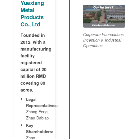
Yuexiang
Metal
Products
Co., Ltd
Corporate Foundations
Founded in
Inception & Industrial
2012, with a
Operations
manufacturing
facility
registered
capital of 20
million RMB
covering 80
acres.
Legal
Representatives:
Zhang Feng,
Zhao Dabiao
Key
Shareholders:
Zhao