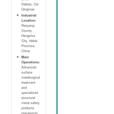
Dabiao, Cai
Qingmao
Industrial
Location:
Raoyang
County,
Hengshui
City, Hebei
Province,
China.
Main
Operations:
Advanced
surface
metallurgical
treatment
and
specialized
structural
metal safety
products
processing.