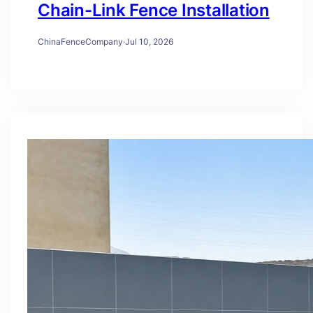
Chain-Link Fence Installation
ChinaFenceCompany
·
Jul 10, 2026