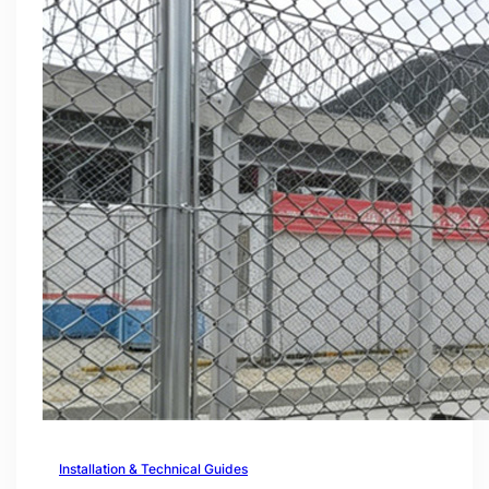
Installation & Technical Guides