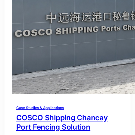
Case Studies & Applications
COSCO Shipping Chancay
Port Fencing Solution