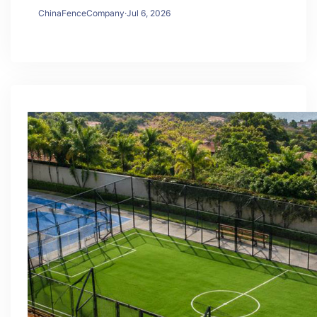
ChinaFenceCompany
·
Jul 6, 2026