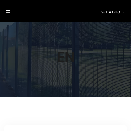
GET A QUOTE
EN