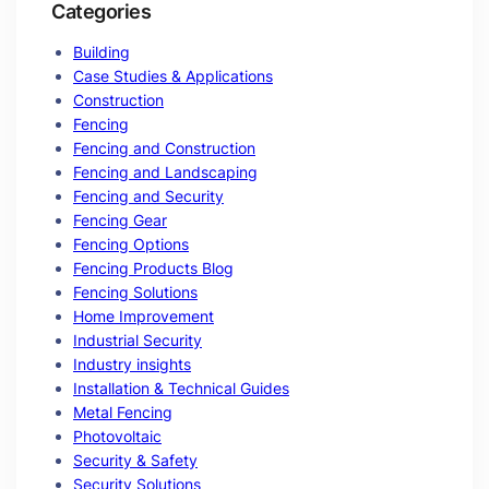
Categories
Building
Case Studies & Applications
Construction
Fencing
Fencing and Construction
Fencing and Landscaping
Fencing and Security
Fencing Gear
Fencing Options
Fencing Products Blog
Fencing Solutions
Home Improvement
Industrial Security
Industry insights
Installation & Technical Guides
Metal Fencing
Photovoltaic
Security & Safety
Security Solutions