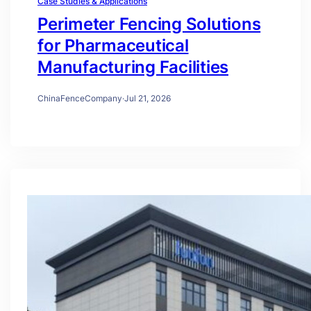
Case Studies & Applications
Perimeter Fencing Solutions
for Pharmaceutical
Manufacturing Facilities
ChinaFenceCompany
·
Jul 21, 2026