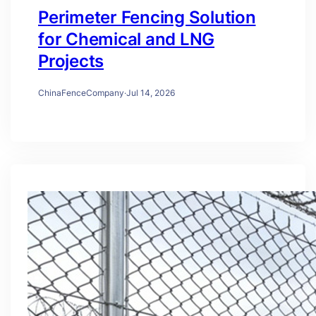
Perimeter Fencing Solution
for Chemical and LNG
Projects
ChinaFenceCompany
·
Jul 14, 2026