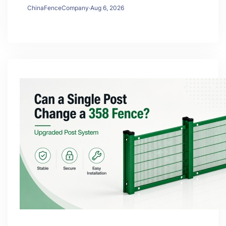
ChinaFenceCompany
·
Aug 6, 2026