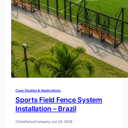
Case Studies & Applications
Sports Field Fence System
Installation – Brazil
ChinaFenceCompany
·
Jun 24, 2026