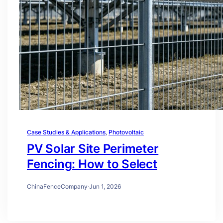
Case Studies & Applications
, 
Photovoltaic
PV Solar Site Perimeter
Fencing: How to Select
ChinaFenceCompany
·
Jun 1, 2026