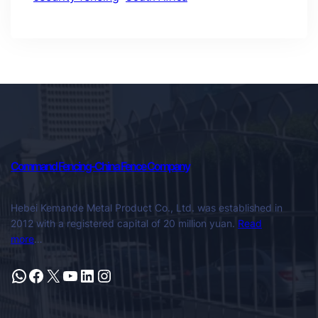
Command Fencing-China Fence Company
Hebei Kemande Metal Product Co., Ltd. was established in
2012 with a registered capital of 20 million yuan.
Read
more
…