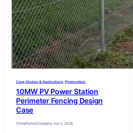
Case Studies & Applications
, 
Photovoltaic
10MW PV Power Station
Perimeter Fencing Design
Case
ChinaFenceCompany
·
Jun 2, 2026