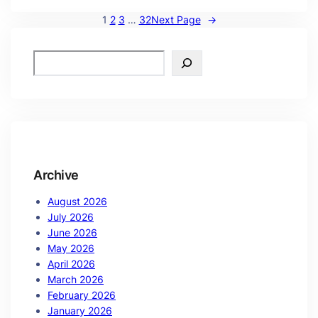
1
2
3
…
32
Next Page
→
Archive
August 2026
July 2026
June 2026
May 2026
April 2026
March 2026
February 2026
January 2026