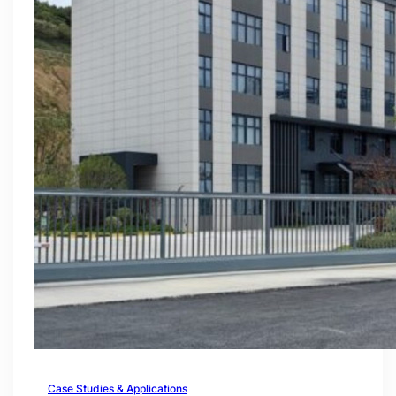
Case Studies & Applications