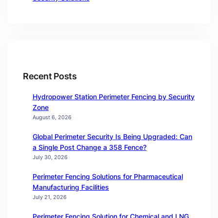
Recent Posts
Hydropower Station Perimeter Fencing by Security
Zone
August 6, 2026
Global Perimeter Security Is Being Upgraded: Can
a Single Post Change a 358 Fence?
July 30, 2026
Perimeter Fencing Solutions for Pharmaceutical
Manufacturing Facilities
July 21, 2026
Perimeter Fencing Solution for Chemical and LNG