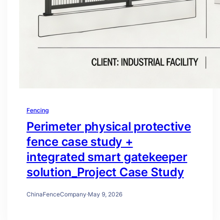
Fencing
Perimeter physical protective
fence case study +
integrated smart gatekeeper
solution_Project Case Study
ChinaFenceCompany
·
May 9, 2026