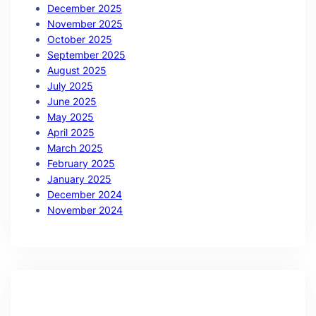
December 2025
November 2025
October 2025
September 2025
August 2025
July 2025
June 2025
May 2025
April 2025
March 2025
February 2025
January 2025
December 2024
November 2024