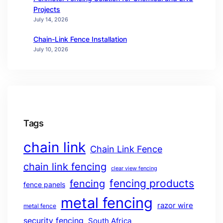
Projects
July 14, 2026
Chain-Link Fence Installation
July 10, 2026
Tags
chain link
Chain Link Fence
chain link fencing
clear view fencing
fencing products
fencing
fence panels
metal fencing
razor wire
metal fence
security fencing
South Africa