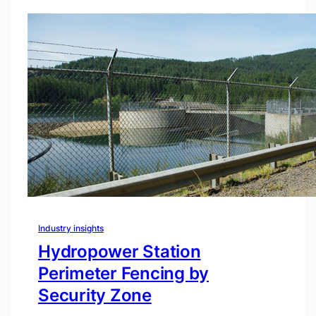
Industry insights
Hydropower Station
Perimeter Fencing by
Security Zone