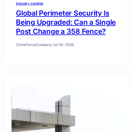
Industry insights
Global Perimeter Security Is
Being Upgraded: Can a Single
Post Change a 358 Fence?
ChinaFenceCompany
·
Jul 30, 2026