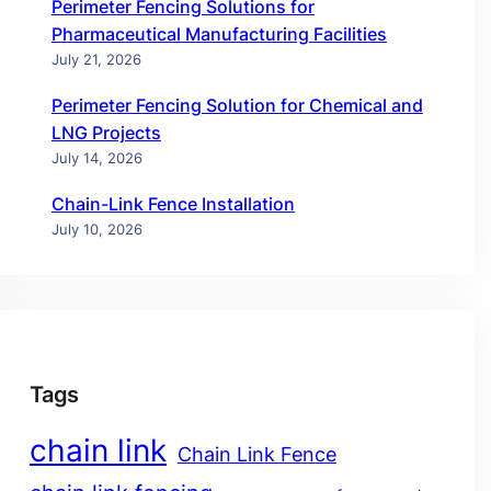
Perimeter Fencing Solutions for
Pharmaceutical Manufacturing Facilities
July 21, 2026
Perimeter Fencing Solution for Chemical and
LNG Projects
July 14, 2026
Chain-Link Fence Installation
July 10, 2026
Tags
chain link
Chain Link Fence