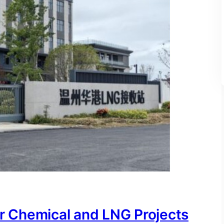
or Chemical and LNG Projects