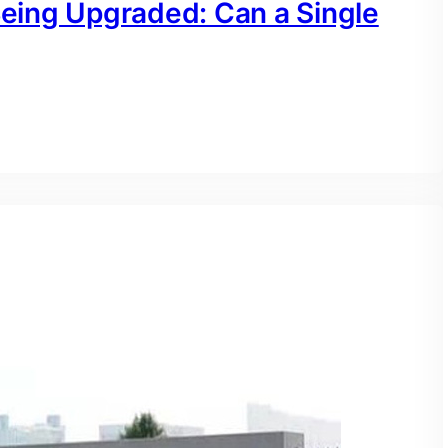
Being Upgraded: Can a Single