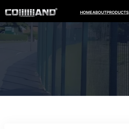
HOME
ABOUT
PRODUCTS