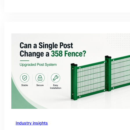
Industry insights