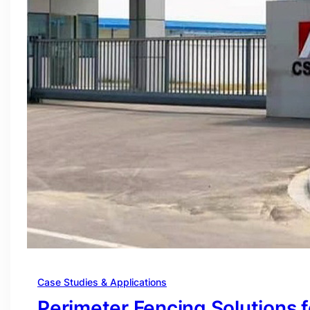
Case Studies & Applications
Perimeter Fencing Solutions 