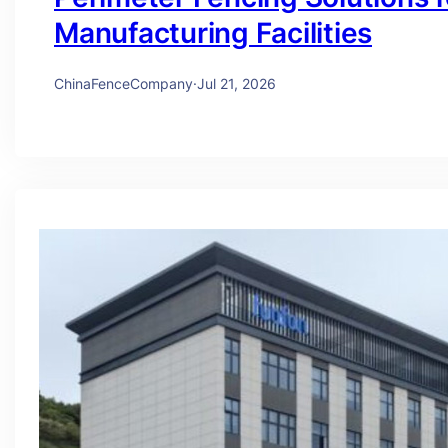
Manufacturing Facilities
ChinaFenceCompany
·
Jul 21, 2026