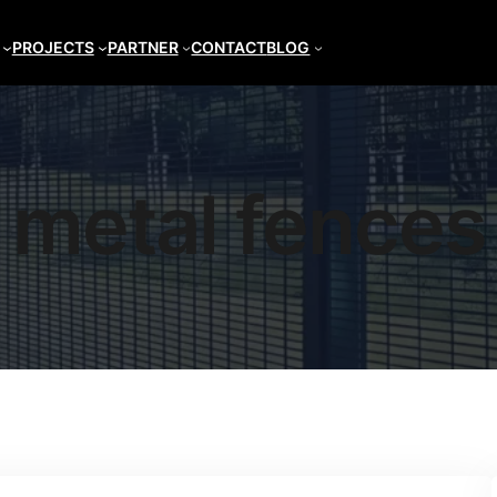
PROJECTS
PARTNER
CONTACT
BLOG
metal fences