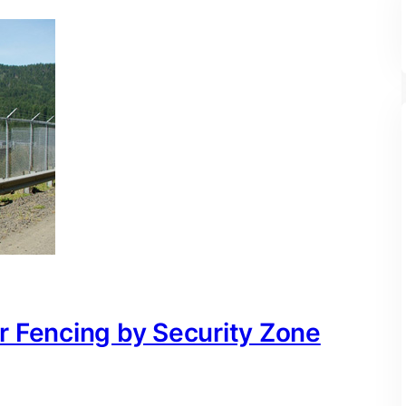
r Fencing by Security Zone