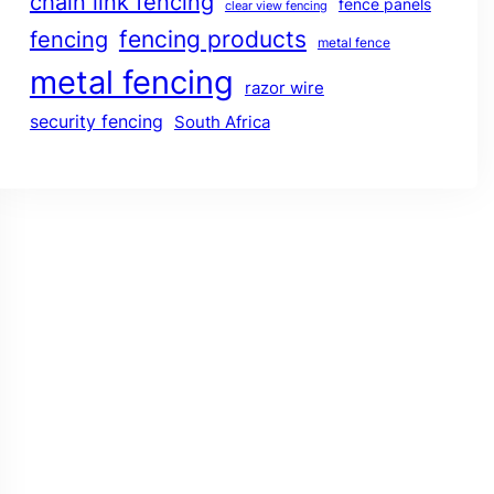
chain link fencing
fence panels
clear view fencing
fencing products
fencing
metal fence
metal fencing
razor wire
security fencing
South Africa