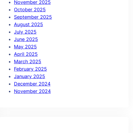
November 2025
October 2025
September 2025
August 2025
July 2025
June 2025
May 2025
April 2025
March 2025
February 2025
January 2025
December 2024
November 2024