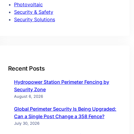
Photovoltaic
Security & Safety
Security Solutions
Recent Posts
Hydropower Station Perimeter Fencing by
Security Zone
August 6, 2026
Global Perimeter Security Is Being Upgraded:
Can a Single Post Change a 358 Fence?
July 30, 2026