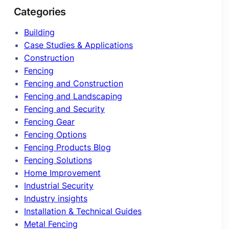
Categories
Building
Case Studies & Applications
Construction
Fencing
Fencing and Construction
Fencing and Landscaping
Fencing and Security
Fencing Gear
Fencing Options
Fencing Products Blog
Fencing Solutions
Home Improvement
Industrial Security
Industry insights
Installation & Technical Guides
Metal Fencing