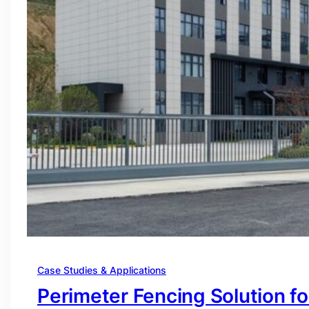
Case Studies & Applications
Perimeter Fencing Solution f