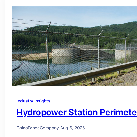
Industry insights
Hydropower Station Perimete
ChinaFenceCompany
·
Aug 6, 2026