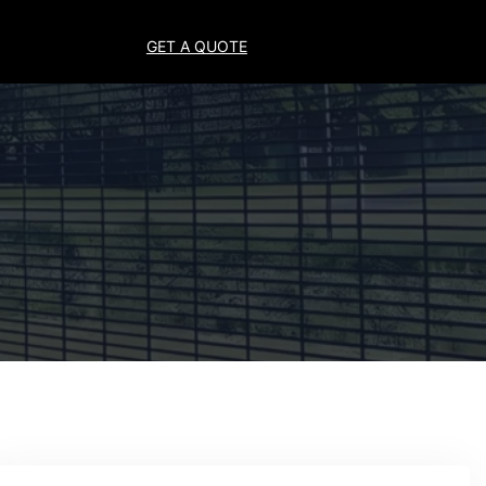
GET A QUOTE