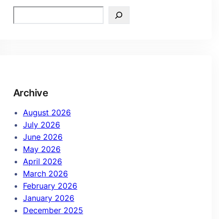
Archive
August 2026
July 2026
June 2026
May 2026
April 2026
March 2026
February 2026
January 2026
December 2025