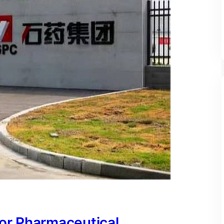
for Pharmaceutical