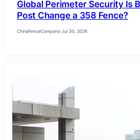
Global Perimeter Security Is 
Post Change a 358 Fence?
ChinaFenceCompany
·
Jul 30, 2026