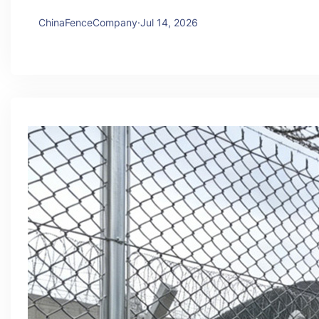
ChinaFenceCompany
·
Jul 14, 2026