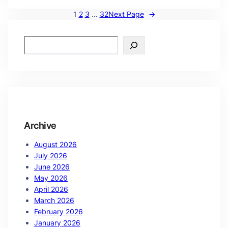
1
2
3
…
32
Next Page
→
Archive
August 2026
July 2026
June 2026
May 2026
April 2026
March 2026
February 2026
January 2026