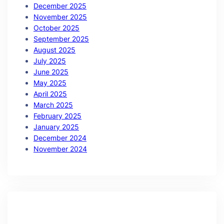
December 2025
November 2025
October 2025
September 2025
August 2025
July 2025
June 2025
May 2025
April 2025
March 2025
February 2025
January 2025
December 2024
November 2024