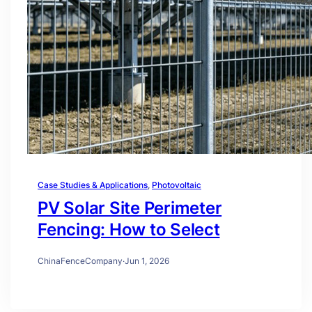
Case Studies & Applications
, 
Photovoltaic
PV Solar Site Perimeter
Fencing: How to Select
ChinaFenceCompany
·
Jun 1, 2026