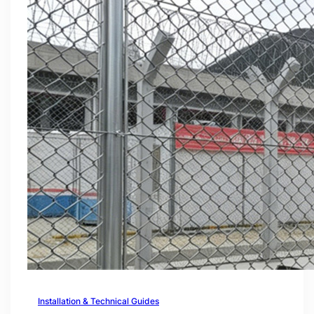
Installation & Technical Guides