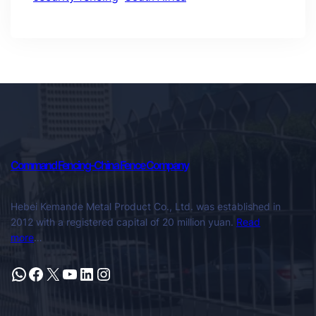
Command Fencing-China Fence Company
Hebei Kemande Metal Product Co., Ltd. was established in
2012 with a registered capital of 20 million yuan.
Read
more
…