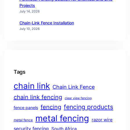
Projects
July 14, 2026
Chain-Link Fence Installation
July 10, 2026
Tags
chain link
Chain Link Fence
chain link fencing
clear view fencing
fencing products
fencing
fence panels
metal fencing
razor wire
metal fence
security fencing
South Africa