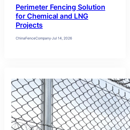
Perimeter Fencing Solution
for Chemical and LNG
Projects
ChinaFenceCompany
·
Jul 14, 2026