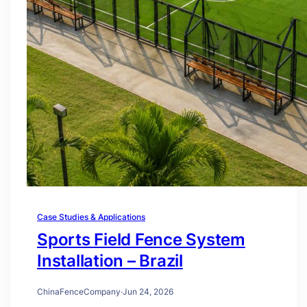
Case Studies & Applications
Sports Field Fence System
Installation – Brazil
ChinaFenceCompany
·
Jun 24, 2026