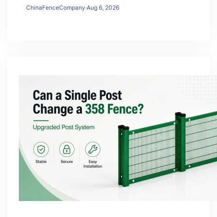
ChinaFenceCompany
·
Aug 6, 2026