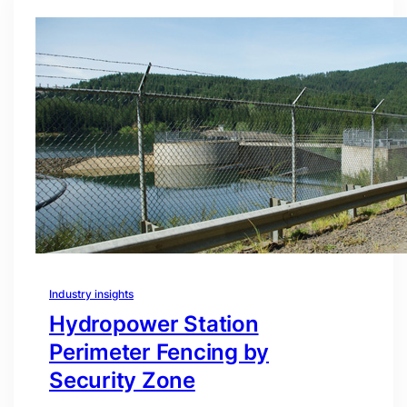
Industry insights
Hydropower Station
Perimeter Fencing by
Security Zone