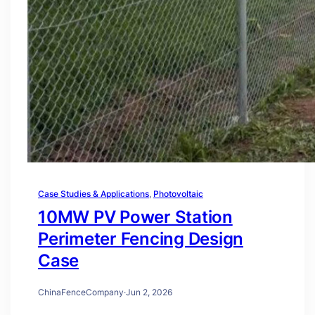
Case Studies & Applications
, 
Photovoltaic
10MW PV Power Station
Perimeter Fencing Design
Case
ChinaFenceCompany
·
Jun 2, 2026