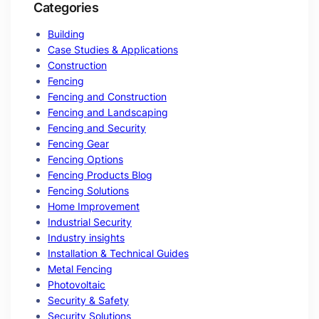
Categories
Building
Case Studies & Applications
Construction
Fencing
Fencing and Construction
Fencing and Landscaping
Fencing and Security
Fencing Gear
Fencing Options
Fencing Products Blog
Fencing Solutions
Home Improvement
Industrial Security
Industry insights
Installation & Technical Guides
Metal Fencing
Photovoltaic
Security & Safety
Security Solutions