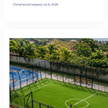
ChinaFenceCompany
·
Jul 6, 2026