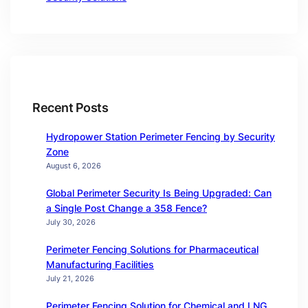
Recent Posts
Hydropower Station Perimeter Fencing by Security
Zone
August 6, 2026
Global Perimeter Security Is Being Upgraded: Can
a Single Post Change a 358 Fence?
July 30, 2026
Perimeter Fencing Solutions for Pharmaceutical
Manufacturing Facilities
July 21, 2026
Perimeter Fencing Solution for Chemical and LNG