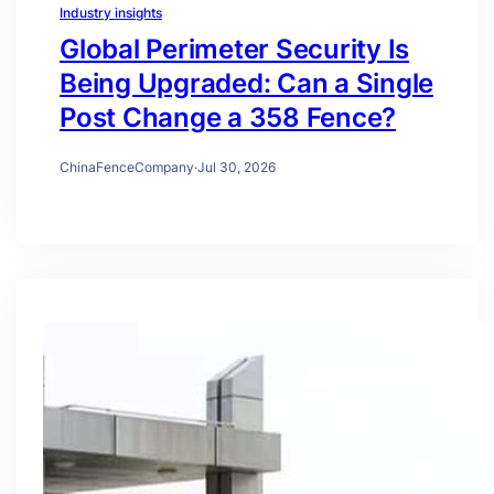
Industry insights
Global Perimeter Security Is
Being Upgraded: Can a Single
Post Change a 358 Fence?
ChinaFenceCompany
·
Jul 30, 2026