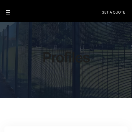
GET A QUOTE
Profiles