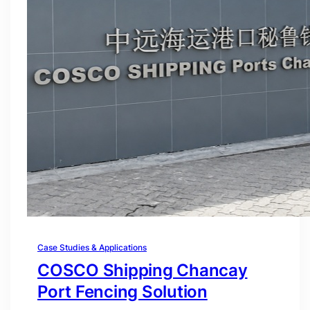
Case Studies & Applications
COSCO Shipping Chancay
Port Fencing Solution