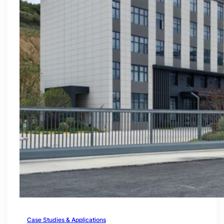
Case Studies & Applications