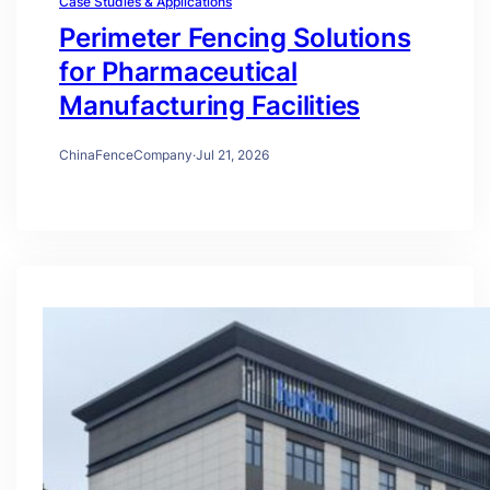
Case Studies & Applications
Perimeter Fencing Solutions
for Pharmaceutical
Manufacturing Facilities
ChinaFenceCompany
·
Jul 21, 2026