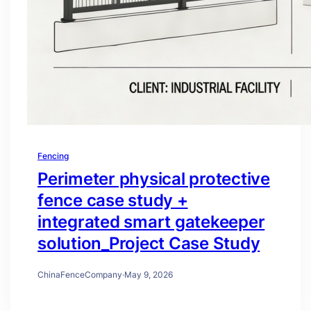
Fencing
Perimeter physical protective
fence case study +
integrated smart gatekeeper
solution_Project Case Study
ChinaFenceCompany
·
May 9, 2026