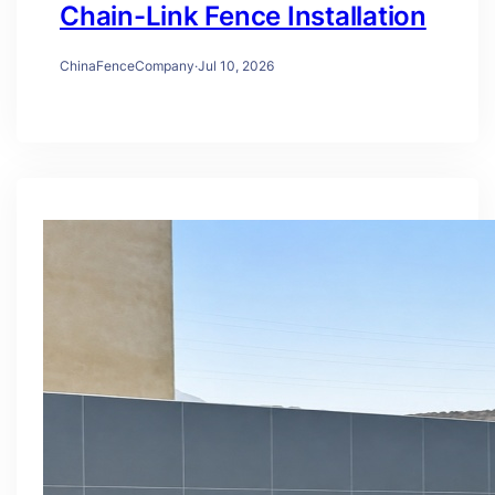
Chain-Link Fence Installation
ChinaFenceCompany
·
Jul 10, 2026