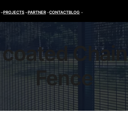
PROJECTS
PARTNER
CONTACT
BLOG
coated Chain
Fence