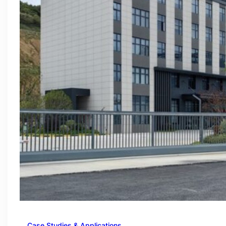
Case Studies & Applications