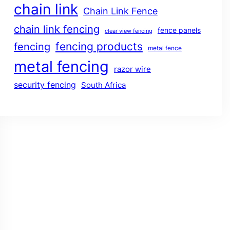
chain link
Chain Link Fence
chain link fencing
fence panels
clear view fencing
fencing products
fencing
metal fence
metal fencing
razor wire
security fencing
South Africa