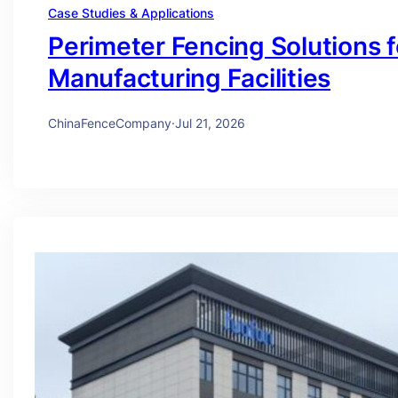
Case Studies & Applications
Perimeter Fencing Solutions 
Manufacturing Facilities
ChinaFenceCompany
·
Jul 21, 2026