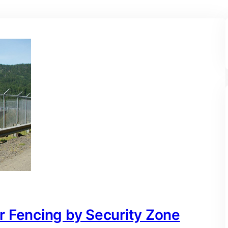
r Fencing by Security Zone