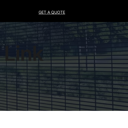
GET A QUOTE
 Link