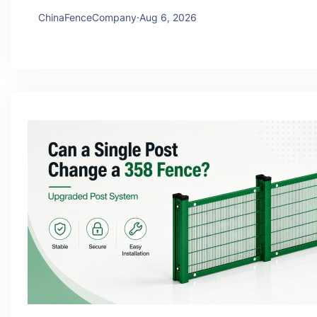
ChinaFenceCompany
·
Aug 6, 2026