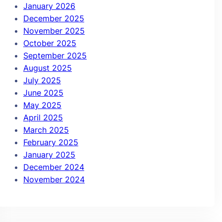
January 2026
December 2025
November 2025
October 2025
September 2025
August 2025
July 2025
June 2025
May 2025
April 2025
March 2025
February 2025
January 2025
December 2024
November 2024