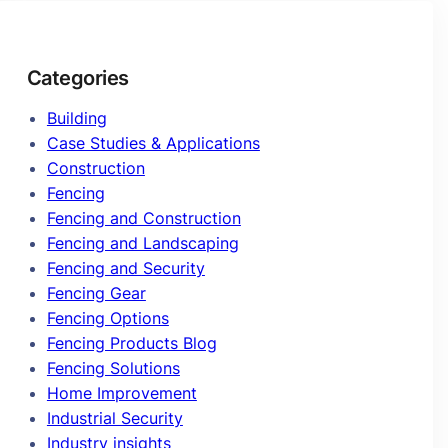
Categories
Building
Case Studies & Applications
Construction
Fencing
Fencing and Construction
Fencing and Landscaping
Fencing and Security
Fencing Gear
Fencing Options
Fencing Products Blog
Fencing Solutions
Home Improvement
Industrial Security
Industry insights