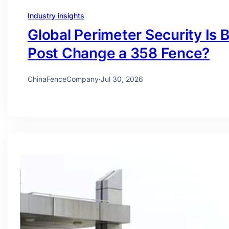
Industry insights
Global Perimeter Security Is 
Post Change a 358 Fence?
ChinaFenceCompany
·
Jul 30, 2026