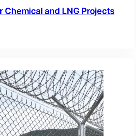
or Chemical and LNG Projects