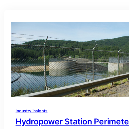
Industry insights
Hydropower Station Perimete