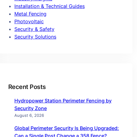
Installation & Technical Guides
Metal Fencing
Photovoltaic
Security & Safety
Security Solutions
Recent Posts
Hydropower Station Perimeter Fencing by
Security Zone
August 6, 2026
Global Perimeter Security Is Being Upgraded:
Can a Single Post Change a 358 Fence?