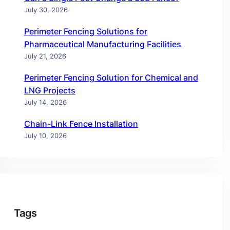
July 30, 2026
Perimeter Fencing Solutions for
Pharmaceutical Manufacturing Facilities
July 21, 2026
Perimeter Fencing Solution for Chemical and
LNG Projects
July 14, 2026
Chain-Link Fence Installation
July 10, 2026
Tags