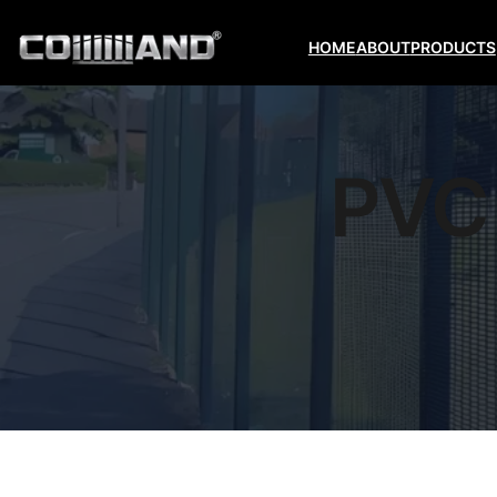
HOME
ABOUT
PRODUCTS
PVC 