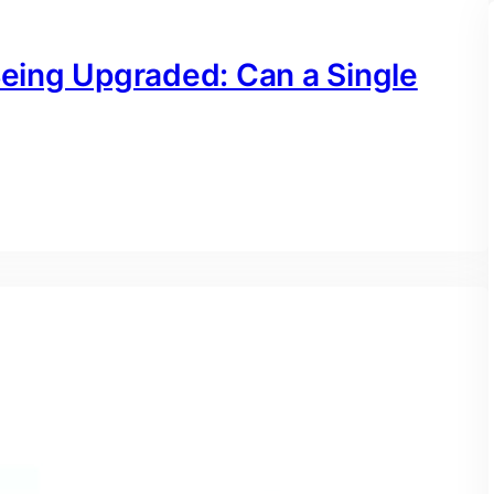
Being Upgraded: Can a Single