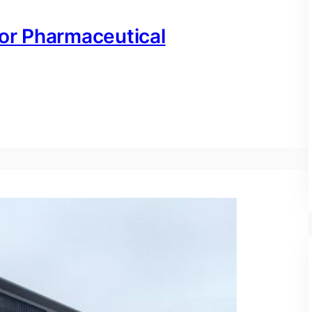
for Pharmaceutical