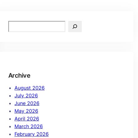
Archive
August 2026
July 2026
June 2026
May 2026
April 2026
March 2026
February 2026