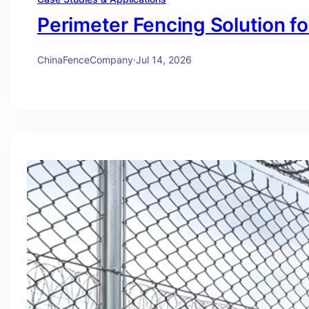
Perimeter Fencing Solution f
ChinaFenceCompany
·
Jul 14, 2026