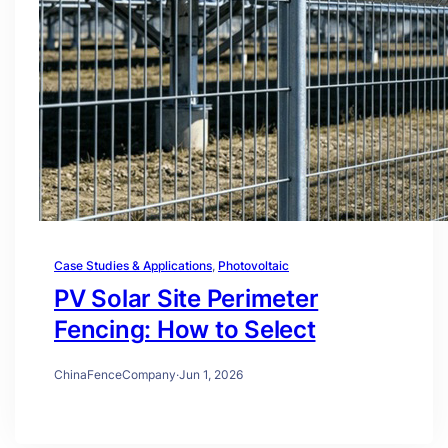
Case Studies & Applications
, 
Photovoltaic
PV Solar Site Perimeter
Fencing: How to Select
ChinaFenceCompany
·
Jun 1, 2026