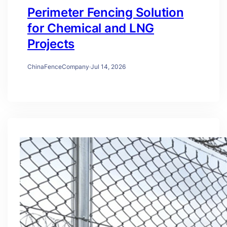
Perimeter Fencing Solution
for Chemical and LNG
Projects
ChinaFenceCompany
·
Jul 14, 2026