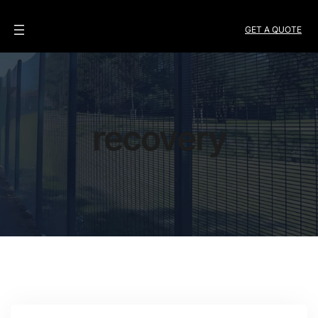
GET A QUOTE
recovery