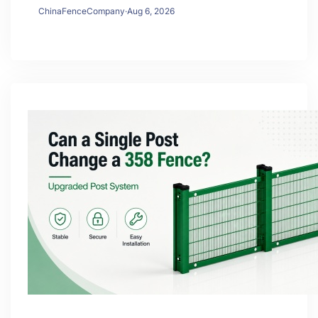
ChinaFenceCompany
·
Aug 6, 2026