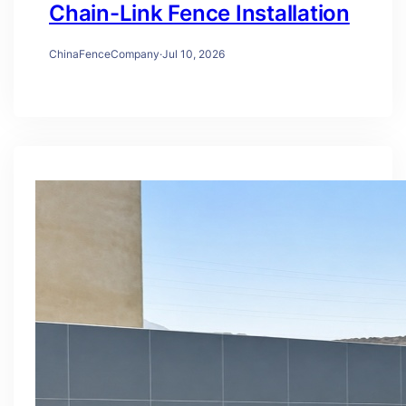
Chain-Link Fence Installation
ChinaFenceCompany
·
Jul 10, 2026