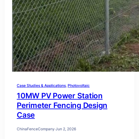
Case Studies & Applications
, 
Photovoltaic
10MW PV Power Station
Perimeter Fencing Design
Case
ChinaFenceCompany
·
Jun 2, 2026