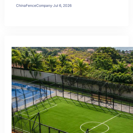
ChinaFenceCompany
·
Jul 6, 2026