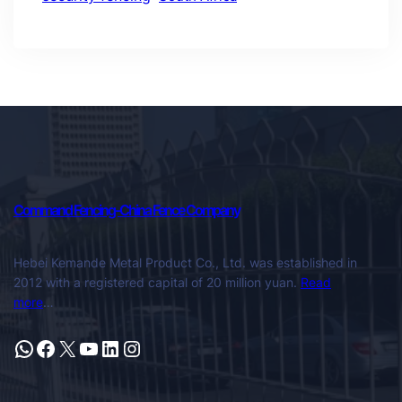
Command Fencing-China Fence Company
Hebei Kemande Metal Product Co., Ltd. was established in
2012 with a registered capital of 20 million yuan.
Read
more
…