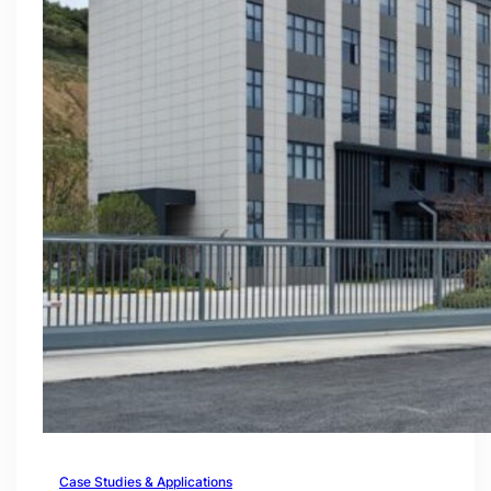
Case Studies & Applications