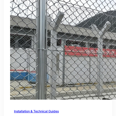
Installation & Technical Guides