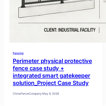
Fencing
Perimeter physical protective
fence case study +
integrated smart gatekeeper
solution_Project Case Study
ChinaFenceCompany
·
May 9, 2026