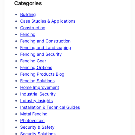
Categories
Building
Case Studies & Applications
Construction
Fencing
Fencing and Construction
Fencing and Landscaping
Fencing and Security
Fencing Gear
Fencing Options
Fencing Products Blog
Fencing Solutions
Home Improvement
Industrial Security
Industry insights
Installation & Technical Guides
Metal Fencing
Photovoltaic
Security & Safety
Security Solutions