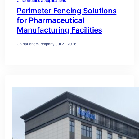
Case Studies & Applications
Perimeter Fencing Solutions
for Pharmaceutical
Manufacturing Facilities
ChinaFenceCompany
·
Jul 21, 2026