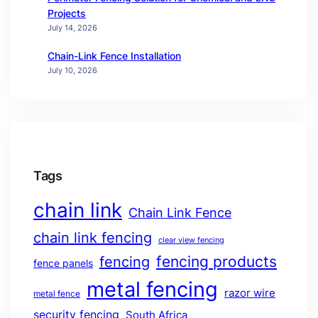
Projects
July 14, 2026
Chain-Link Fence Installation
July 10, 2026
Tags
chain link
Chain Link Fence
chain link fencing
clear view fencing
fencing products
fencing
fence panels
metal fencing
razor wire
metal fence
security fencing
South Africa