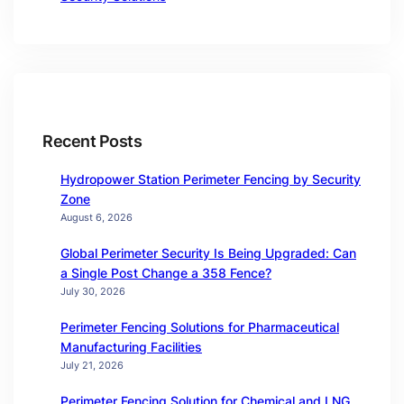
Recent Posts
Hydropower Station Perimeter Fencing by Security
Zone
August 6, 2026
Global Perimeter Security Is Being Upgraded: Can
a Single Post Change a 358 Fence?
July 30, 2026
Perimeter Fencing Solutions for Pharmaceutical
Manufacturing Facilities
July 21, 2026
Perimeter Fencing Solution for Chemical and LNG