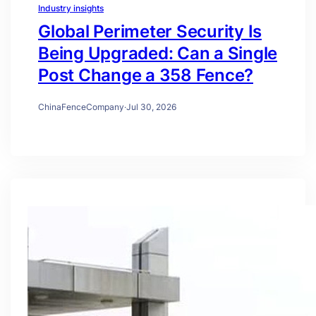
Industry insights
Global Perimeter Security Is
Being Upgraded: Can a Single
Post Change a 358 Fence?
ChinaFenceCompany
·
Jul 30, 2026