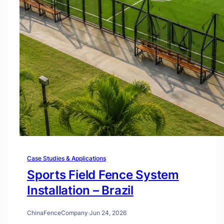
Case Studies & Applications
Sports Field Fence System
Installation – Brazil
ChinaFenceCompany
·
Jun 24, 2026