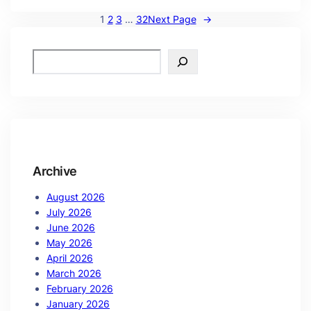
1
2
3
…
32
Next Page
→
Archive
August 2026
July 2026
June 2026
May 2026
April 2026
March 2026
February 2026
January 2026