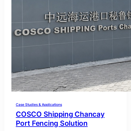
Case Studies & Applications
COSCO Shipping Chancay
Port Fencing Solution