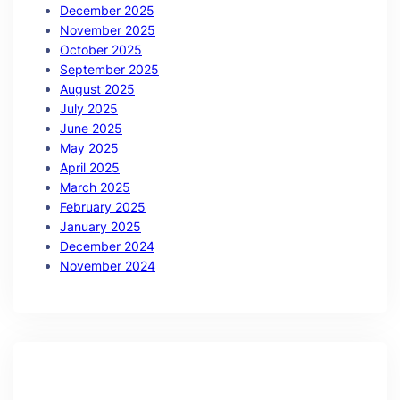
December 2025
November 2025
October 2025
September 2025
August 2025
July 2025
June 2025
May 2025
April 2025
March 2025
February 2025
January 2025
December 2024
November 2024