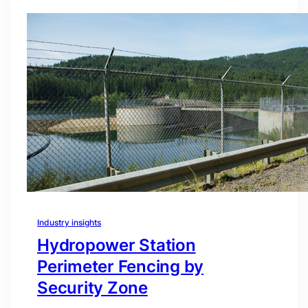
Industry insights
Hydropower Station
Perimeter Fencing by
Security Zone