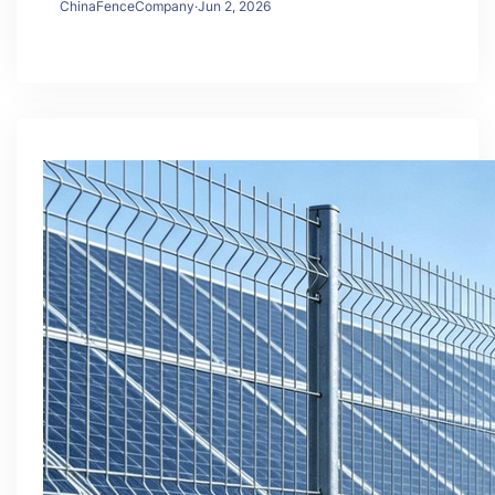
ChinaFenceCompany
·
Jun 2, 2026