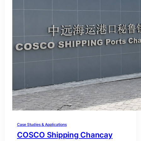
Case Studies & Applications
COSCO Shipping Chancay