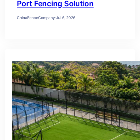
Port Fencing Solution
ChinaFenceCompany
·
Jul 6, 2026