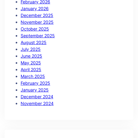
February 2026
January 2026
December 2025
November 2025
October 2025
September 2025
August 2025
July 2025
June 2025
May 2025
April 2025
March 2025
February 2025
January 2025
December 2024
November 2024