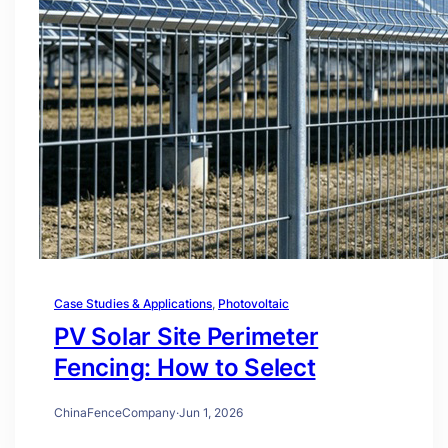
Case Studies & Applications
, 
Photovoltaic
PV Solar Site Perimeter
Fencing: How to Select
ChinaFenceCompany
·
Jun 1, 2026