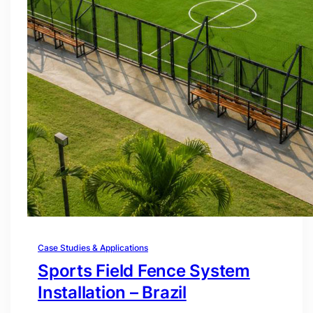
Case Studies & Applications
Sports Field Fence System
Installation – Brazil