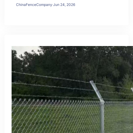
ChinaFenceCompany
·
Jun 24, 2026