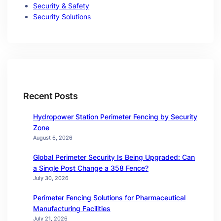
Security & Safety
Security Solutions
Recent Posts
Hydropower Station Perimeter Fencing by Security
Zone
August 6, 2026
Global Perimeter Security Is Being Upgraded: Can
a Single Post Change a 358 Fence?
July 30, 2026
Perimeter Fencing Solutions for Pharmaceutical
Manufacturing Facilities
July 21, 2026