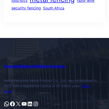
razor wire
metal fence
security fencing
South Africa
Command Fencing-China Fence Company
Hebei Kemande Metal Product Co., Ltd. was established in
2012 with a registered capital of 20 million yuan.
Read
more
…