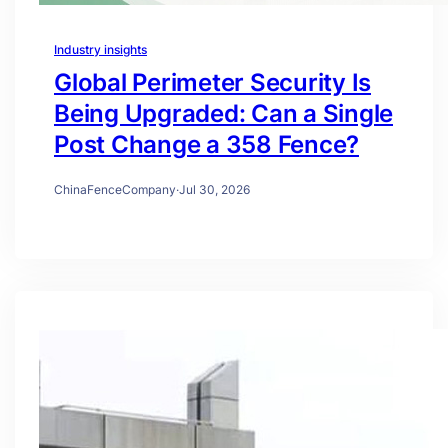
Industry insights
Global Perimeter Security Is
Being Upgraded: Can a Single
Post Change a 358 Fence?
ChinaFenceCompany
·
Jul 30, 2026