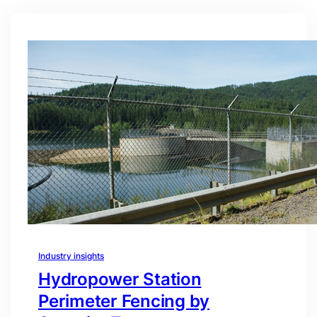
Industry insights
Hydropower Station
Perimeter Fencing by