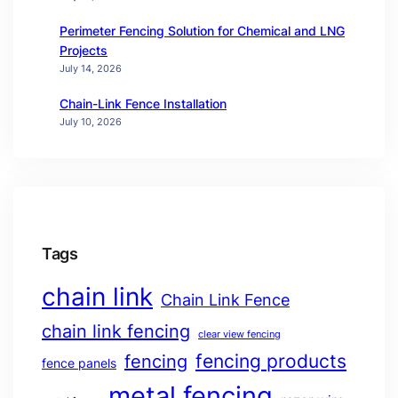
Perimeter Fencing Solution for Chemical and LNG
Projects
July 14, 2026
Chain-Link Fence Installation
July 10, 2026
Tags
chain link
Chain Link Fence
chain link fencing
clear view fencing
fencing products
fencing
fence panels
metal fencing