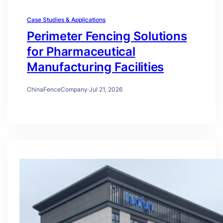
Case Studies & Applications
Perimeter Fencing Solutions
for Pharmaceutical
Manufacturing Facilities
ChinaFenceCompany
·
Jul 21, 2026