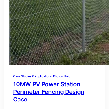
Case Studies & Applications
, 
Photovoltaic
10MW PV Power Station
Perimeter Fencing Design
Case