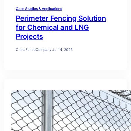
Case Studies & Applications
Perimeter Fencing Solution
for Chemical and LNG
Projects
ChinaFenceCompany
·
Jul 14, 2026