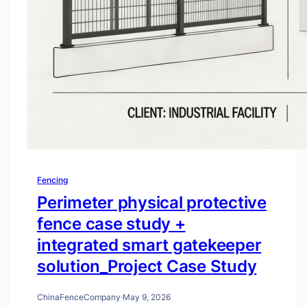
Fencing
Perimeter physical protective
fence case study +
integrated smart gatekeeper
solution_Project Case Study
ChinaFenceCompany
·
May 9, 2026