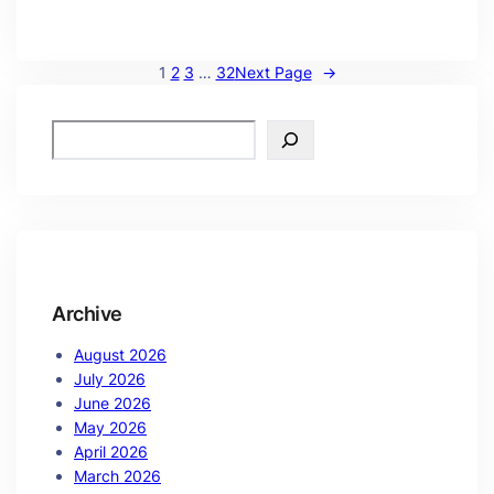
1
2
3
…
32
Next Page
→
Archive
August 2026
July 2026
June 2026
May 2026
April 2026
March 2026