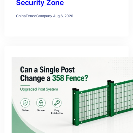
Security Zone
ChinaFenceCompany
·
Aug 6, 2026