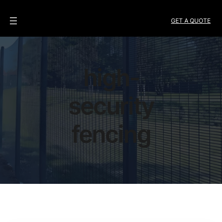
GET A QUOTE
high-
security
fencing