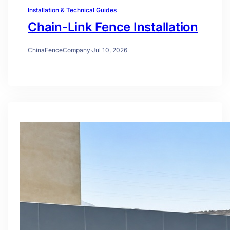
Installation & Technical Guides
Chain-Link Fence Installation
ChinaFenceCompany
·
Jul 10, 2026