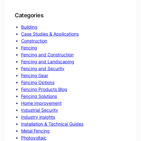
Categories
Building
Case Studies & Applications
Construction
Fencing
Fencing and Construction
Fencing and Landscaping
Fencing and Security
Fencing Gear
Fencing Options
Fencing Products Blog
Fencing Solutions
Home Improvement
Industrial Security
Industry insights
Installation & Technical Guides
Metal Fencing
Photovoltaic