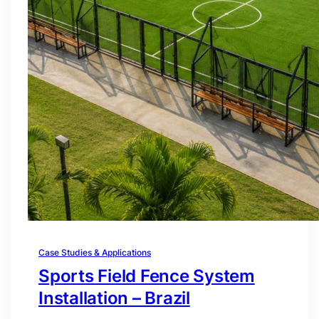
Case Studies & Applications
Sports Field Fence System
Installation – Brazil