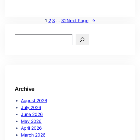
1
2
3
…
32
Next Page
→
Archive
August 2026
July 2026
June 2026
May 2026
April 2026
March 2026