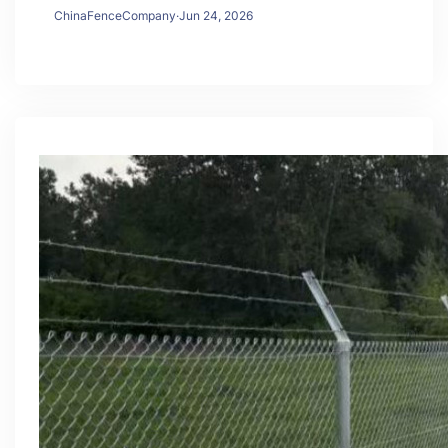
ChinaFenceCompany
·
Jun 24, 2026