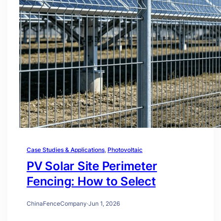
Case Studies & Applications
, 
Photovoltaic
PV Solar Site Perimeter
Fencing: How to Select
ChinaFenceCompany
·
Jun 1, 2026