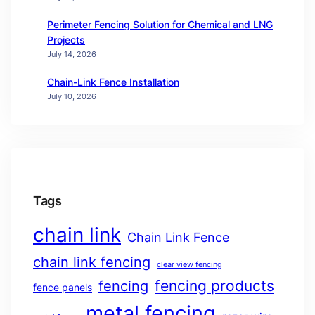
Perimeter Fencing Solution for Chemical and LNG
Projects
July 14, 2026
Chain-Link Fence Installation
July 10, 2026
Tags
chain link
Chain Link Fence
chain link fencing
clear view fencing
fencing products
fencing
fence panels
metal fencing