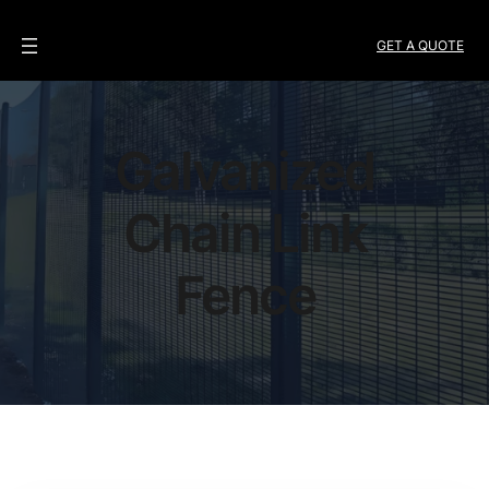
GET A QUOTE
Galvanized
Chain Link
Fence