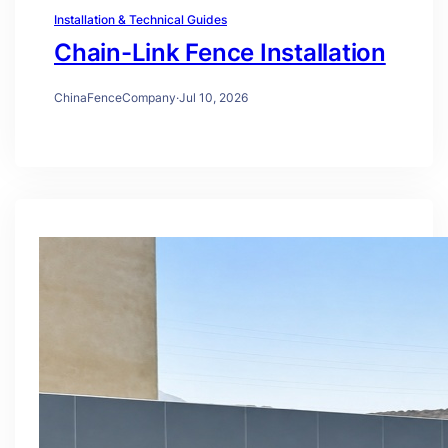
Installation & Technical Guides
Chain-Link Fence Installation
ChinaFenceCompany
·
Jul 10, 2026