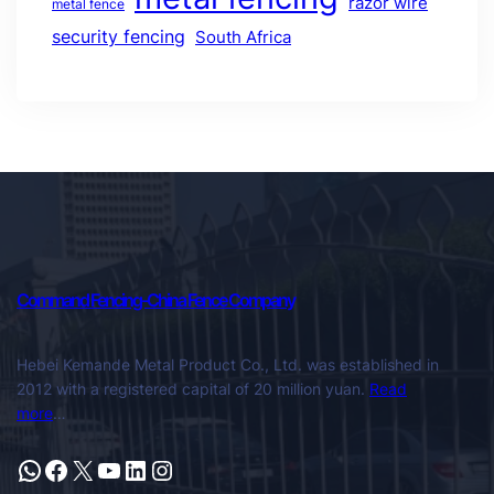
razor wire
metal fence
security fencing
South Africa
Command Fencing-China Fence Company
Hebei Kemande Metal Product Co., Ltd. was established in
2012 with a registered capital of 20 million yuan.
Read
more
…