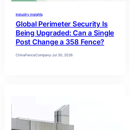
Industry insights
Global Perimeter Security Is
Being Upgraded: Can a Single
Post Change a 358 Fence?
ChinaFenceCompany
·
Jul 30, 2026