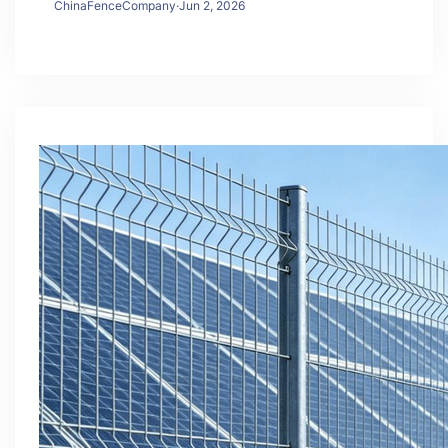
ChinaFenceCompany
·
Jun 2, 2026