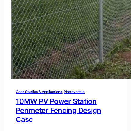
Case Studies & Applications
, 
Photovoltaic
10MW PV Power Station
Perimeter Fencing Design
Case