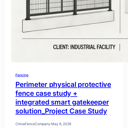
Fencing
Perimeter physical protective
fence case study +
integrated smart gatekeeper
solution_Project Case Study
ChinaFenceCompany
·
May 9, 2026