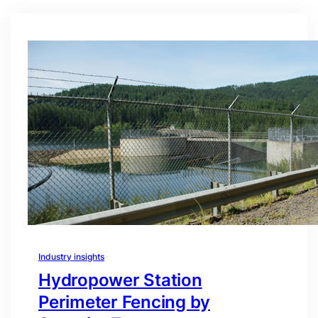
Industry insights
Hydropower Station
Perimeter Fencing by