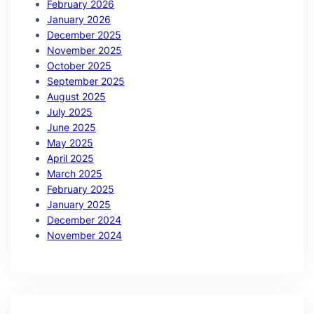
February 2026
January 2026
December 2025
November 2025
October 2025
September 2025
August 2025
July 2025
June 2025
May 2025
April 2025
March 2025
February 2025
January 2025
December 2024
November 2024