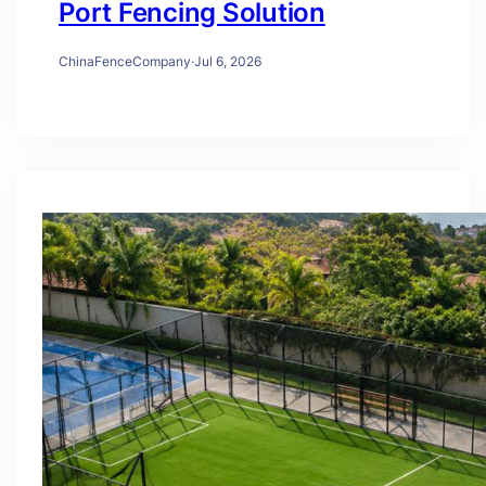
Port Fencing Solution
ChinaFenceCompany
·
Jul 6, 2026