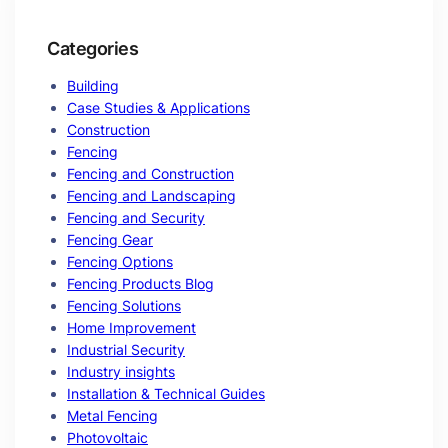
Categories
Building
Case Studies & Applications
Construction
Fencing
Fencing and Construction
Fencing and Landscaping
Fencing and Security
Fencing Gear
Fencing Options
Fencing Products Blog
Fencing Solutions
Home Improvement
Industrial Security
Industry insights
Installation & Technical Guides
Metal Fencing
Photovoltaic