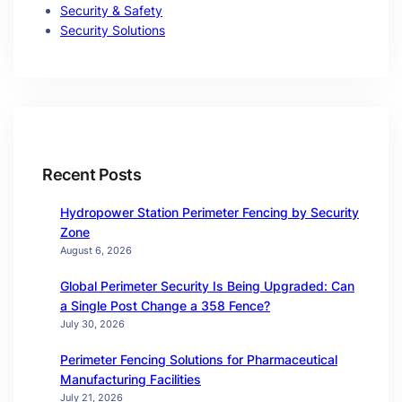
Security & Safety
Security Solutions
Recent Posts
Hydropower Station Perimeter Fencing by Security
Zone
August 6, 2026
Global Perimeter Security Is Being Upgraded: Can
a Single Post Change a 358 Fence?
July 30, 2026
Perimeter Fencing Solutions for Pharmaceutical
Manufacturing Facilities
July 21, 2026