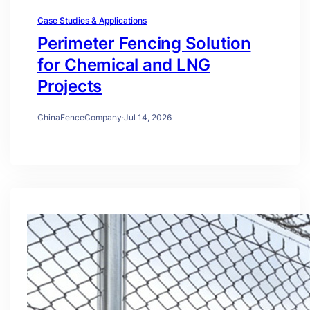
Case Studies & Applications
Perimeter Fencing Solution
for Chemical and LNG
Projects
ChinaFenceCompany
·
Jul 14, 2026