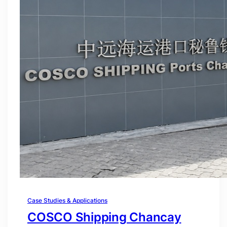
Case Studies & Applications
COSCO Shipping Chancay