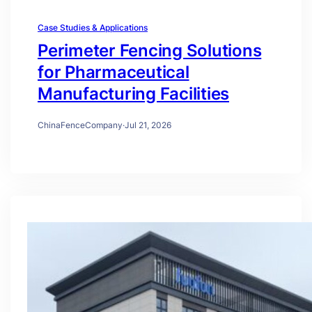
Case Studies & Applications
Perimeter Fencing Solutions
for Pharmaceutical
Manufacturing Facilities
ChinaFenceCompany
·
Jul 21, 2026