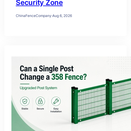
Security Zone
ChinaFenceCompany
·
Aug 6, 2026