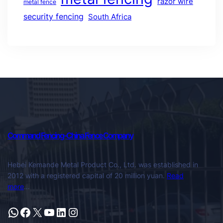
razor wire
metal fence
security fencing
South Africa
Command Fencing-China Fence Company
Hebei Kemande Metal Product Co., Ltd. was established in
2012 with a registered capital of 20 million yuan.
Read
more
…