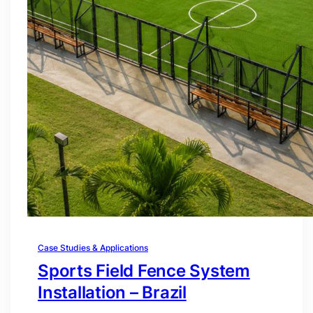
Case Studies & Applications
Sports Field Fence System
Installation – Brazil