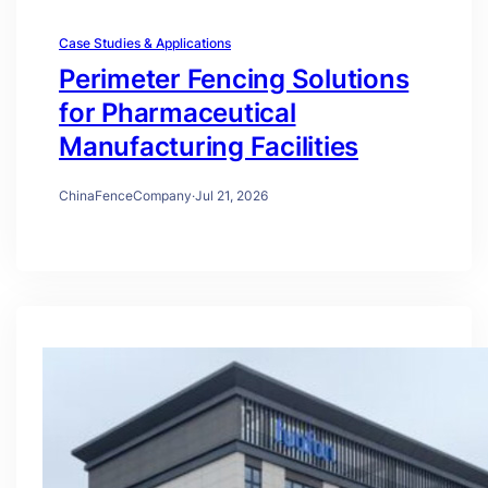
Case Studies & Applications
Perimeter Fencing Solutions
for Pharmaceutical
Manufacturing Facilities
ChinaFenceCompany
·
Jul 21, 2026