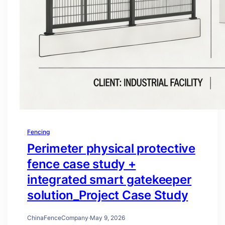
Fencing
Perimeter physical protective
fence case study +
integrated smart gatekeeper
solution_Project Case Study
ChinaFenceCompany
·
May 9, 2026