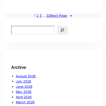
1
2
3
…
32
Next Page
→
Archive
August 2026
July 2026
June 2026
May 2026
April 2026
March 2026