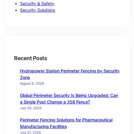
Security & Safety
Security Solutions
Recent Posts
Hydropower Station Perimeter Fencing by Security
Zone
August 6, 2026
Global Perimeter Security Is Being Upgraded: Can
a Single Post Change a 358 Fence?
July 30, 2026
Perimeter Fencing Solutions for Pharmaceutical
Manufacturing Facilities
July 21, 2026