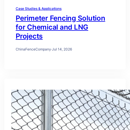
Case Studies & Applications
Perimeter Fencing Solution
for Chemical and LNG
Projects
ChinaFenceCompany
·
Jul 14, 2026