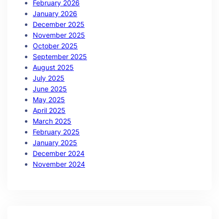
February 2026
January 2026
December 2025
November 2025
October 2025
September 2025
August 2025
July 2025
June 2025
May 2025
April 2025
March 2025
February 2025
January 2025
December 2024
November 2024