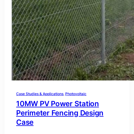
Case Studies & Applications
, 
Photovoltaic
10MW PV Power Station
Perimeter Fencing Design
Case