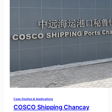
Case Studies & Applications
COSCO Shipping Chancay