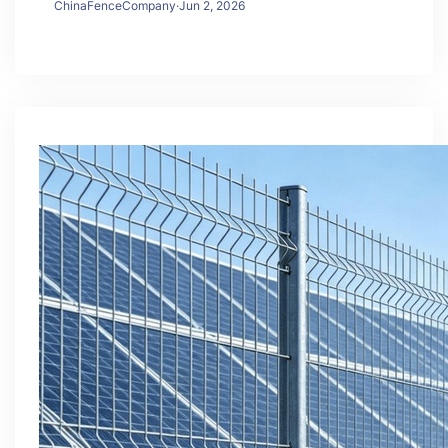
ChinaFenceCompany
·
Jun 2, 2026