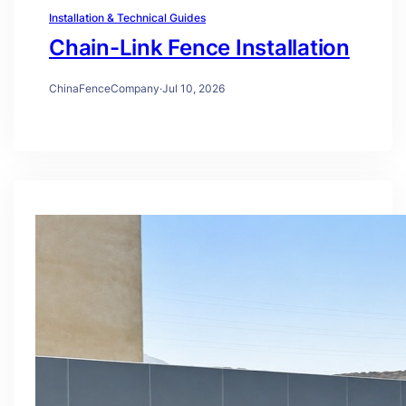
Installation & Technical Guides
Chain-Link Fence Installation
ChinaFenceCompany
·
Jul 10, 2026