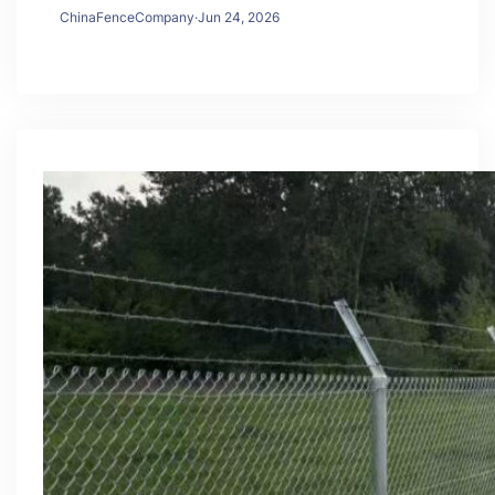
ChinaFenceCompany
·
Jun 24, 2026