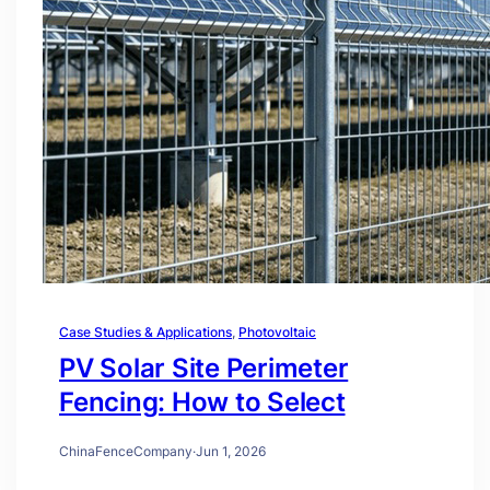
Case Studies & Applications
, 
Photovoltaic
PV Solar Site Perimeter
Fencing: How to Select
ChinaFenceCompany
·
Jun 1, 2026