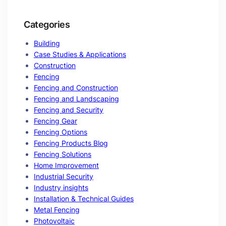
Categories
Building
Case Studies & Applications
Construction
Fencing
Fencing and Construction
Fencing and Landscaping
Fencing and Security
Fencing Gear
Fencing Options
Fencing Products Blog
Fencing Solutions
Home Improvement
Industrial Security
Industry insights
Installation & Technical Guides
Metal Fencing
Photovoltaic