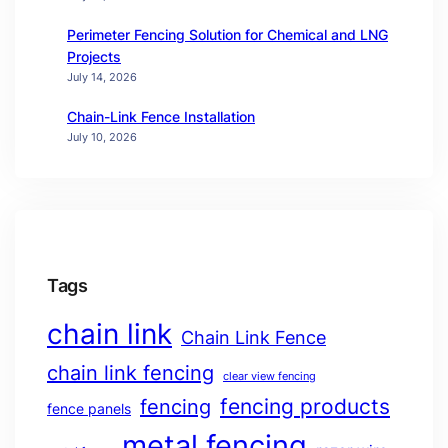
Perimeter Fencing Solution for Chemical and LNG
Projects
July 14, 2026
Chain-Link Fence Installation
July 10, 2026
Tags
chain link
Chain Link Fence
chain link fencing
clear view fencing
fencing products
fencing
fence panels
metal fencing