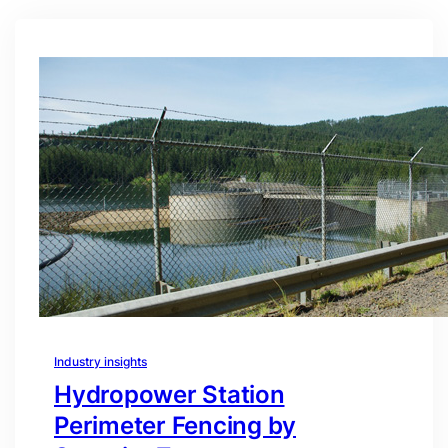
Industry insights
Hydropower Station
Perimeter Fencing by