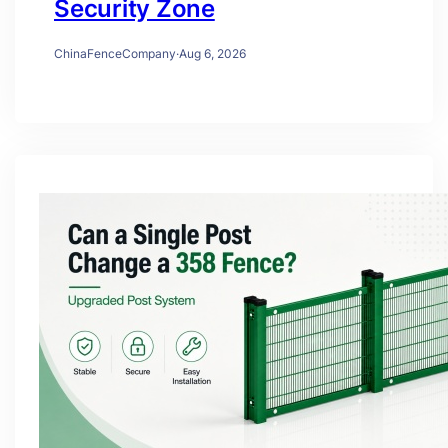
Security Zone
ChinaFenceCompany
·
Aug 6, 2026