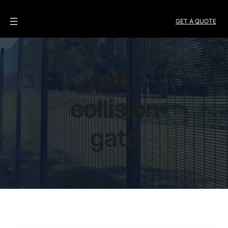
GET A QUOTE
anti-
collision
gate