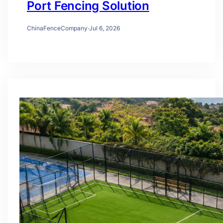
Port Fencing Solution
ChinaFenceCompany
·
Jul 6, 2026