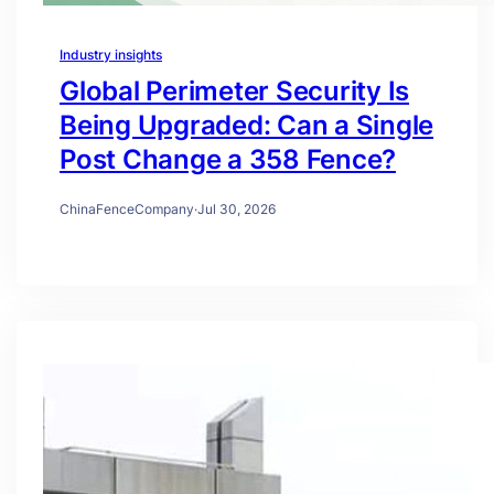
Industry insights
Global Perimeter Security Is
Being Upgraded: Can a Single
Post Change a 358 Fence?
ChinaFenceCompany
·
Jul 30, 2026