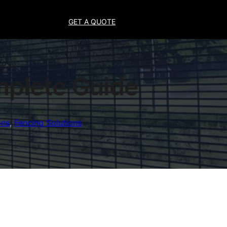
GET A QUOTE
mplete Guide
ons
, 
Fencing Solutions