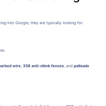
cing
into Google, they are typically looking for:
es.
 barbed wire
,
358 anti-climb fences
, and
palisade