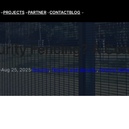
PROJECTS
PARTNER
CONTACT
BLOG
urity Fencing? A Co
·
Aug 25, 2025
·
Fencing
, 
Fencing and Security
, 
Fencing Opti