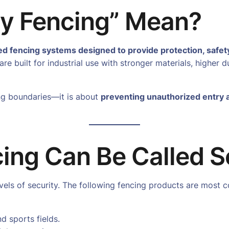
ty Fencing” Mean?
ed fencing systems designed to provide protection, safet
re built for industrial use with stronger materials, higher d
ing boundaries—it is about
preventing unauthorized entry 
ing Can Be Called S
levels of security. The following fencing products are mos
nd sports fields.