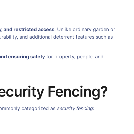
y, and restricted access
. Unlike ordinary garden or
urability, and additional deterrent features such as
and ensuring safety
for property, people, and
ecurity Fencing?
t commonly categorized as
security fencing
: