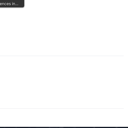
Fences in…