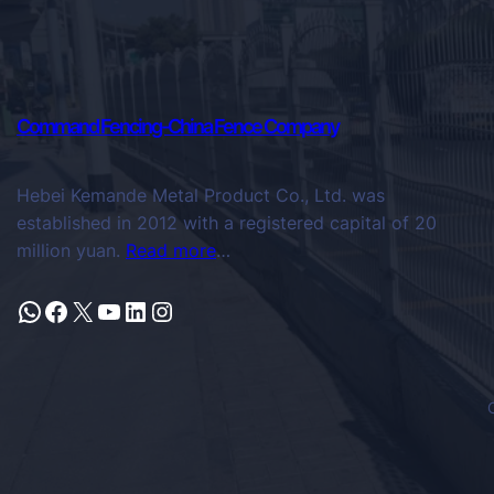
Command Fencing-China Fence Company
Hebei Kemande Metal Product Co., Ltd. was
established in 2012 with a registered capital of 20
million yuan.
Read more
…