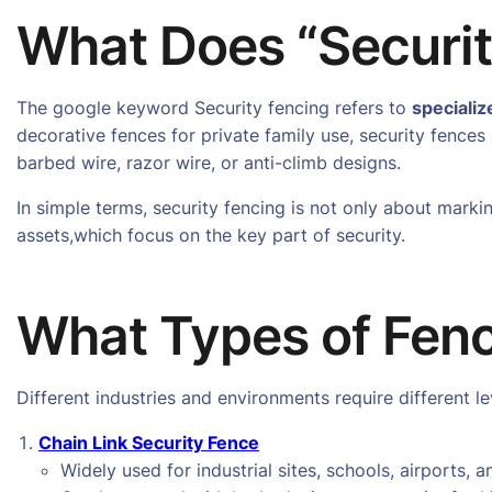
What Does “Securi
The google keyword Security fencing refers to
specializ
decorative fences for private family use, security fences a
barbed wire, razor wire, or anti-climb designs.
In simple terms, security fencing is not only about mark
assets,which focus on the key part of security.
What Types of Fenc
Different industries and environments require different 
Chain Link Security Fence
Widely used for industrial sites, schools, airports, a