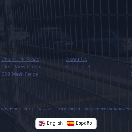
PRODUCTS
COMPANY
Chain Link Fence
About Us
Clear View Fence
Contact Us
358 Mesh Fence
Copyright © 2019 · Tel:+86 13810874664 · info@commandfence.co
English
Español