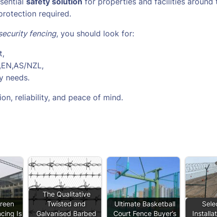
ssential
safety solution
for properties and facilities around
protection required.
security fencing
, you should look for:
t,
S,EN,AS/NZL,
ty needs.
on, reliability, and peace of mind.
The Qualitative
reen
Twisted and
Ultimate Basketball
Sele
cing Is
Galvanised Barbed
Court Fence Buyer’s
Installa