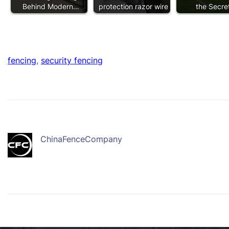
Behind Modern…
protection razor wire
the Secr
fencing
, 
security fencing
ChinaFenceCompany