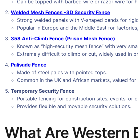
Can be topped with barbed wire or razor wire for hi
Welded Mesh Fences -3D Security Fence
Strong welded panels with V-shaped bends for rigid
Popular in Europe and the Middle East for factories
358 Anti-Climb Fence (Prison Mesh Fence)
Known as “high-security mesh fence” with very sma
Extremely difficult to climb or cut, widely used in pr
Palisade Fence
Made of steel pales with pointed tops.
Common in the UK and African markets, valued for i
Temporary Security Fence
Portable fencing for construction sites, events, or 
Provides flexible and movable security solutions.
What Are Western 