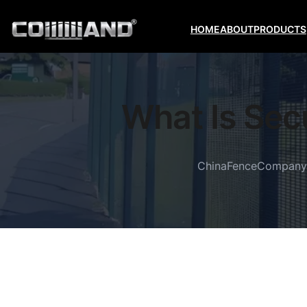
HOME
ABOUT
PRODUCTS
What Is Sec
ChinaFenceCompany