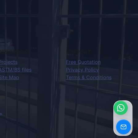
RESOURCES
SUPPORT
Projects
Free Quotation
ASTM/BS files
Privacy Policy
Site Map
Terms & Conditions
m