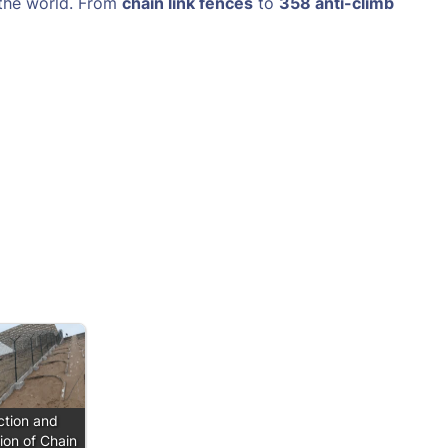
 the world. From
chain link fences
to
358 anti-climb
ction and
tion of Chain