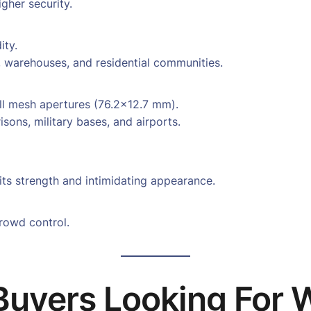
gher security.
ity.
, warehouses, and residential communities.
ll mesh apertures (76.2×12.7 mm).
isons, military bases, and airports.
ts strength and intimidating appearance.
crowd control.
Buyers Looking For 