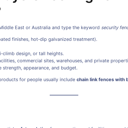
?
Middle East or Australia and type the keyword
security fen
ated finishes, hot-dip galvanized treatment).
-climb design, or tall heights.
acilities, commercial sites, warehouses, and private properti
e strength, appearance, and budget.
roducts for people usually include
chain link fences with