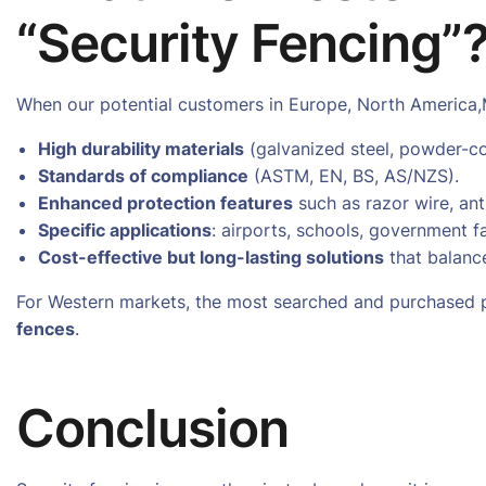
“Security Fencing”
When our potential customers in Europe, North America,
High durability materials
(galvanized steel, powder-co
Standards of compliance
(ASTM, EN, BS, AS/NZS).
Enhanced protection features
such as razor wire, anti
Specific applications
: airports, schools, government f
Cost-effective but long-lasting solutions
that balanc
For Western markets, the most searched and purchased p
fences
.
Conclusion