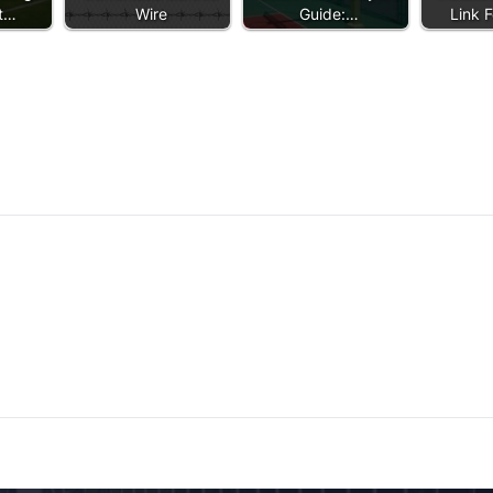
et…
Wire
Guide:…
Link 