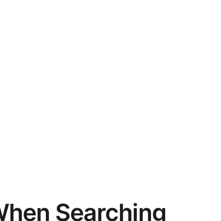
When Searching