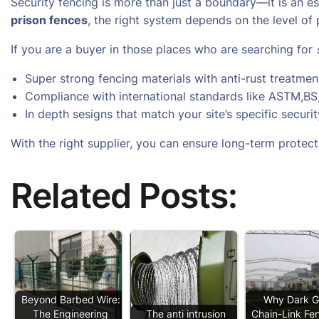
Security fencing is more than just a boundary—it is an e
prison fences
, the right system depends on the level of 
If you are a buyer in those places who are searching for
Super strong fencing materials with anti-rust treatmen
Compliance with international standards like ASTM,B
In depth sesigns that match your site’s specific securi
With the right supplier, you can ensure long-term protecti
Related Posts:
Beyond Barbed Wire:
Why Dark G
The Engineering
The anti intrusion
Chain-Link Fen