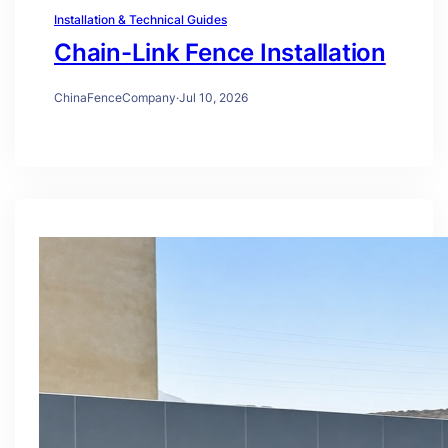
Installation & Technical Guides
Chain-Link Fence Installation
ChinaFenceCompany
·
Jul 10, 2026