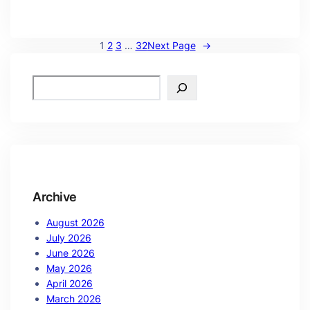
1
2
3
…
32
Next Page
→
Archive
August 2026
July 2026
June 2026
May 2026
April 2026
March 2026