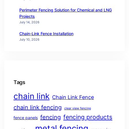
Perimeter Fencing Solution for Chemical and LNG
Projects
July 14, 2026
Chain-Link Fence Installation
July 10, 2026
Tags
chain link
Chain Link Fence
chain link fencing
clear view fencing
fencing products
fencing
fence panels
metal fencing