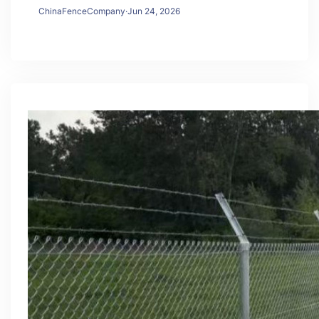
ChinaFenceCompany
·
Jun 24, 2026