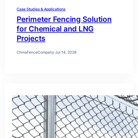
Case Studies & Applications
Perimeter Fencing Solution
for Chemical and LNG
Projects
ChinaFenceCompany
·
Jul 14, 2026