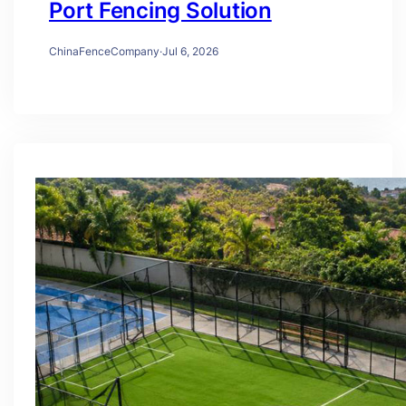
Port Fencing Solution
ChinaFenceCompany
·
Jul 6, 2026