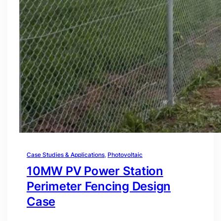
Case Studies & Applications
, 
Photovoltaic
10MW PV Power Station
Perimeter Fencing Design
Case