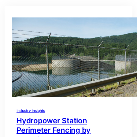
Industry insights
Hydropower Station
Perimeter Fencing by