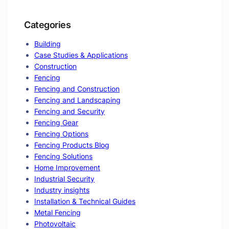
Categories
Building
Case Studies & Applications
Construction
Fencing
Fencing and Construction
Fencing and Landscaping
Fencing and Security
Fencing Gear
Fencing Options
Fencing Products Blog
Fencing Solutions
Home Improvement
Industrial Security
Industry insights
Installation & Technical Guides
Metal Fencing
Photovoltaic