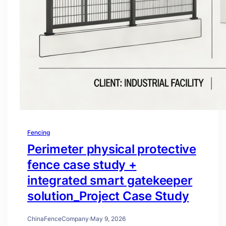
Fencing
Perimeter physical protective
fence case study +
integrated smart gatekeeper
solution_Project Case Study
ChinaFenceCompany
·
May 9, 2026