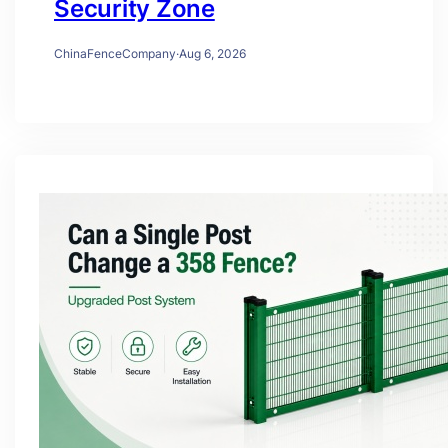
Security Zone
ChinaFenceCompany
·
Aug 6, 2026