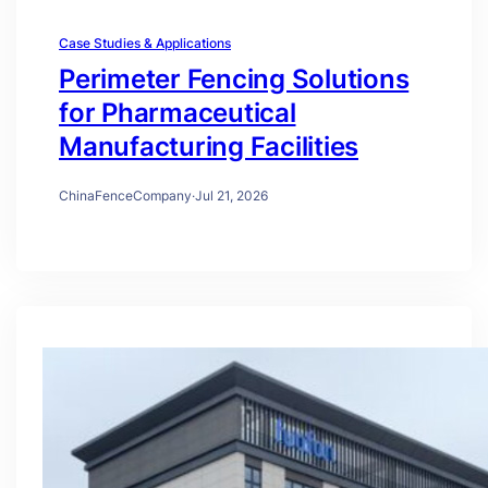
Case Studies & Applications
Perimeter Fencing Solutions
for Pharmaceutical
Manufacturing Facilities
ChinaFenceCompany
·
Jul 21, 2026