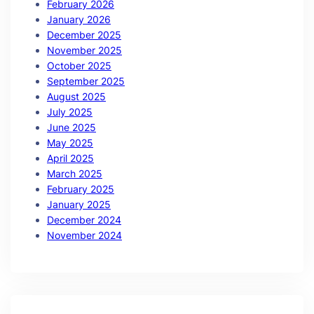
February 2026
January 2026
December 2025
November 2025
October 2025
September 2025
August 2025
July 2025
June 2025
May 2025
April 2025
March 2025
February 2025
January 2025
December 2024
November 2024