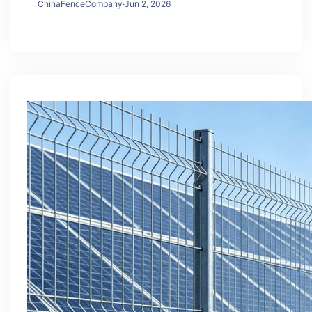
ChinaFenceCompany
·
Jun 2, 2026