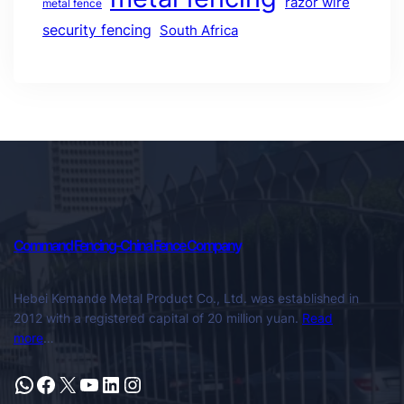
razor wire
metal fence
security fencing
South Africa
Command Fencing-China Fence Company
Hebei Kemande Metal Product Co., Ltd. was established in
2012 with a registered capital of 20 million yuan.
Read
more
…