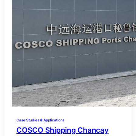
Case Studies & Applications
COSCO Shipping Chancay