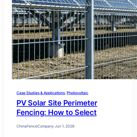
Case Studies & Applications
, 
Photovoltaic
PV Solar Site Perimeter
Fencing: How to Select
ChinaFenceCompany
·
Jun 1, 2026