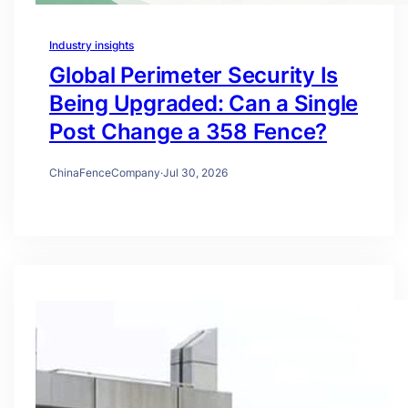
Industry insights
Global Perimeter Security Is
Being Upgraded: Can a Single
Post Change a 358 Fence?
ChinaFenceCompany
·
Jul 30, 2026