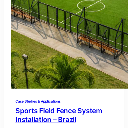
Case Studies & Applications
Sports Field Fence System
Installation – Brazil