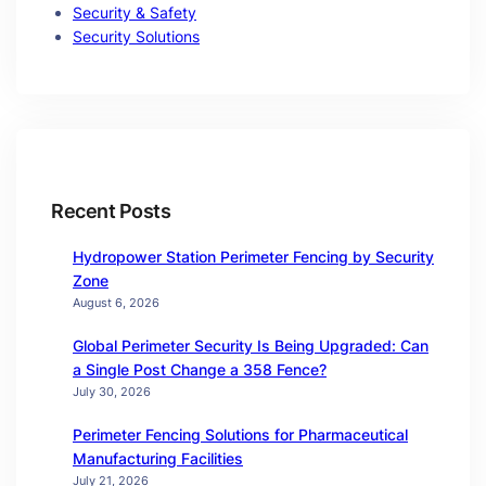
Security & Safety
Security Solutions
Recent Posts
Hydropower Station Perimeter Fencing by Security
Zone
August 6, 2026
Global Perimeter Security Is Being Upgraded: Can
a Single Post Change a 358 Fence?
July 30, 2026
Perimeter Fencing Solutions for Pharmaceutical
Manufacturing Facilities
July 21, 2026