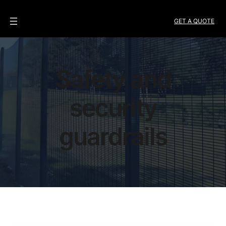
GET A QUOTE
Safety and
security
guardrails