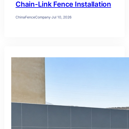
Chain-Link Fence Installation
ChinaFenceCompany
·
Jul 10, 2026