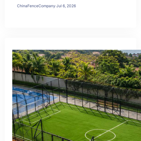
ChinaFenceCompany
·
Jul 6, 2026