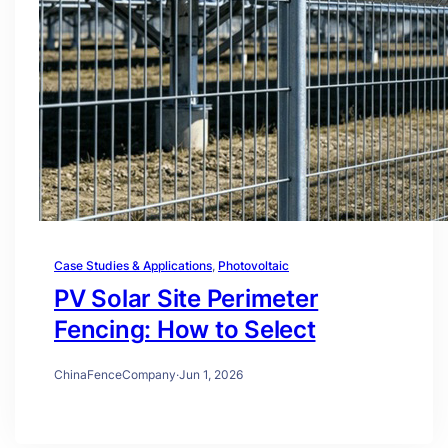
Case Studies & Applications
, 
Photovoltaic
PV Solar Site Perimeter
Fencing: How to Select
ChinaFenceCompany
·
Jun 1, 2026