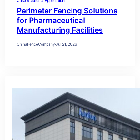
Case Studies & Applications
Perimeter Fencing Solutions
for Pharmaceutical
Manufacturing Facilities
ChinaFenceCompany
·
Jul 21, 2026