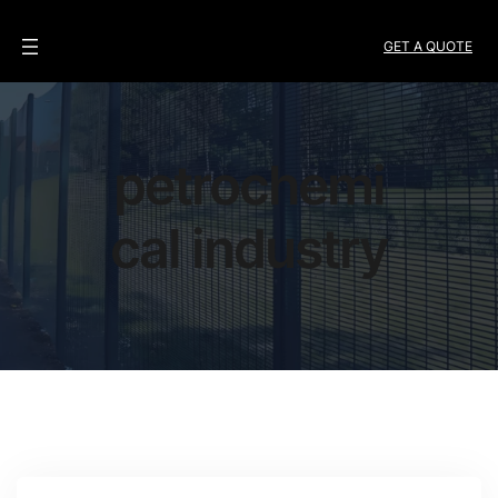
GET A QUOTE
petrochemi
cal industry