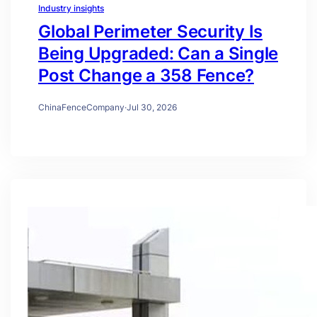
Industry insights
Global Perimeter Security Is
Being Upgraded: Can a Single
Post Change a 358 Fence?
ChinaFenceCompany
·
Jul 30, 2026