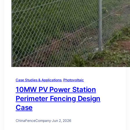
Case Studies & Applications
, 
Photovoltaic
10MW PV Power Station
Perimeter Fencing Design
Case
ChinaFenceCompany
·
Jun 2, 2026