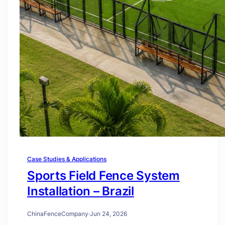
Case Studies & Applications
Sports Field Fence System
Installation – Brazil
ChinaFenceCompany
·
Jun 24, 2026