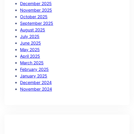
December 2025
November 2025
October 2025
September 2025
August 2025
July 2025
June 2025
May 2025
April 2025
March 2025
February 2025
January 2025
December 2024
November 2024