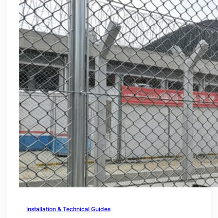
Installation & Technical Guides