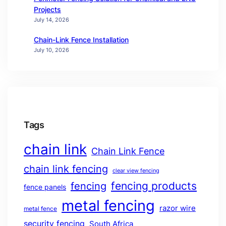
Projects
July 14, 2026
Chain-Link Fence Installation
July 10, 2026
Tags
chain link
Chain Link Fence
chain link fencing
clear view fencing
fencing products
fencing
fence panels
metal fencing
razor wire
metal fence
security fencing
South Africa