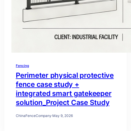
Fencing
Perimeter physical protective
fence case study +
integrated smart gatekeeper
solution_Project Case Study
ChinaFenceCompany
·
May 9, 2026