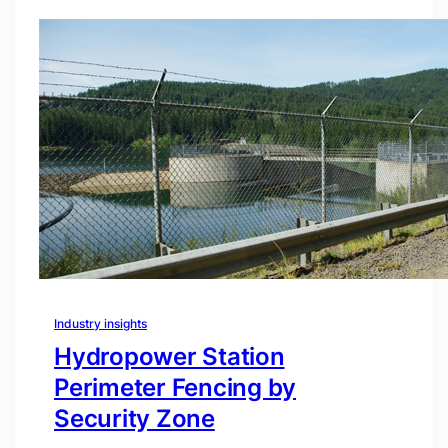
Industry insights
Hydropower Station
Perimeter Fencing by
Security Zone