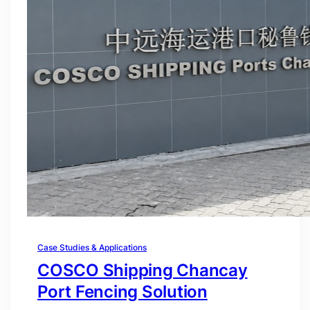
Case Studies & Applications
COSCO Shipping Chancay
Port Fencing Solution