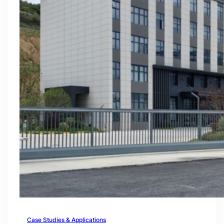
Case Studies & Applications