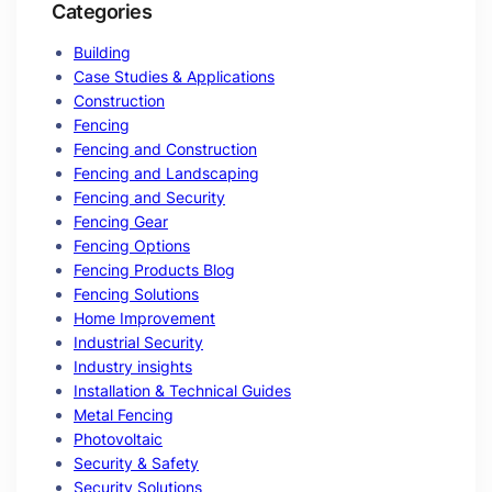
Categories
Building
Case Studies & Applications
Construction
Fencing
Fencing and Construction
Fencing and Landscaping
Fencing and Security
Fencing Gear
Fencing Options
Fencing Products Blog
Fencing Solutions
Home Improvement
Industrial Security
Industry insights
Installation & Technical Guides
Metal Fencing
Photovoltaic
Security & Safety
Security Solutions