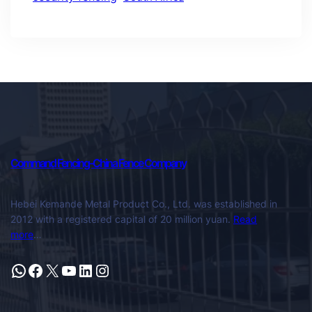
Command Fencing-China Fence Company
Hebei Kemande Metal Product Co., Ltd. was established in
2012 with a registered capital of 20 million yuan.
Read
more
…