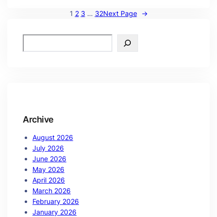
1
2
3
…
32
Next Page
→
Archive
August 2026
July 2026
June 2026
May 2026
April 2026
March 2026
February 2026
January 2026