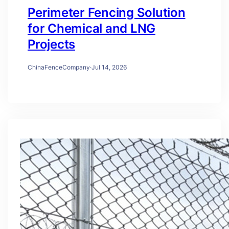
Perimeter Fencing Solution
for Chemical and LNG
Projects
ChinaFenceCompany
·
Jul 14, 2026