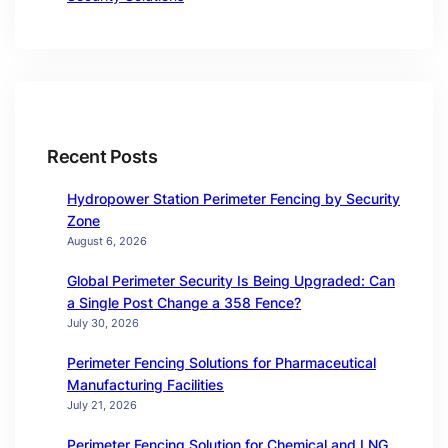
Recent Posts
Hydropower Station Perimeter Fencing by Security
Zone
August 6, 2026
Global Perimeter Security Is Being Upgraded: Can
a Single Post Change a 358 Fence?
July 30, 2026
Perimeter Fencing Solutions for Pharmaceutical
Manufacturing Facilities
July 21, 2026
Perimeter Fencing Solution for Chemical and LNG