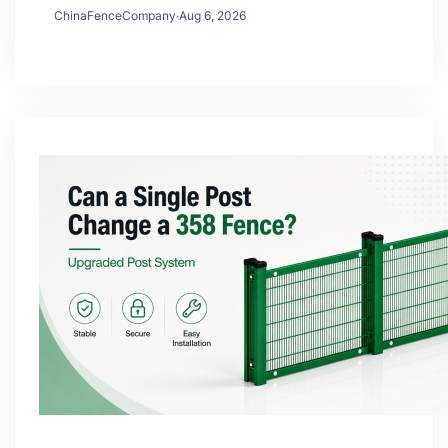
ChinaFenceCompany
·
Aug 6, 2026