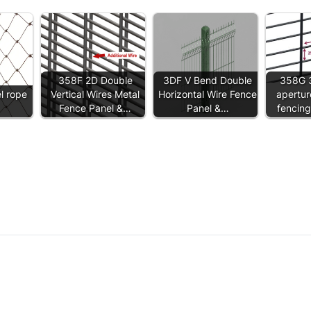
358F 2D Double
3DF V Bend Double
358G 
el rope
Vertical Wires Metal
Horizontal Wire Fence
apertur
Fence Panel &…
Panel &…
fencin