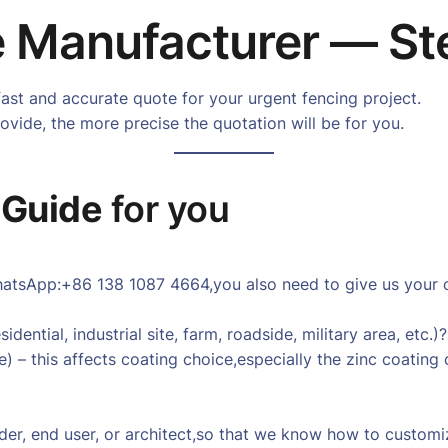
 Manufacturer — St
fast and accurate quote for your urgent fencing project.
vide, the more precise the quotation will be for you.
 Guide
for you
tsApp:+86 138 1087 4664,you also need to give us your cou
dential, industrial site, farm, roadside, military area, etc.)?
e) – this affects coating choice,especially the zinc coating
uilder, end user, or architect,so that we know how to custom