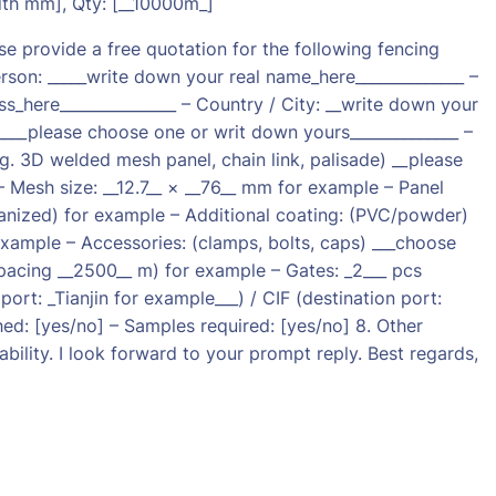
dth mm], Qty: [__10000m_]
provide a free quotation for the following fencing
son: _____write down your real name_here______________ –
s_here_______________ – Country / City: __write down your
 ______please choose one or writ down yours______________ –
.g. 3D welded mesh panel, chain link, palisade) __please
– Mesh size: __12.7__ × __76__ mm for example – Panel
vanized) for example – Additional coating: (PVC/powder)
example – Accessories: (clamps, bolts, caps) ___choose
spacing __2500__ m) for example – Gates: _2___ pcs
ort: _Tianjin for example___) / CIF (destination port:
ed: [yes/no] – Samples required: [yes/no] 8. Other
bility. I look forward to your prompt reply. Best regards,