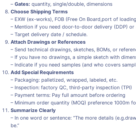
–
Gates:
quantity, single/double, dimensions
Choose Shipping Terms
– EXW (ex-works), FOB (Free On Board,port of loading –
– Mention if you need door-to-door delivery (DDP) or 
– Target delivery date / schedule.
Attach Drawings or References
– Send technical drawings, sketches, BOMs, or refere
– If you have no drawings, a simple sketch with dimens
– Indicate if you need samples (and who covers sampl
Add Special Requirements
– Packaging: palletized, wrapped, labeled, etc.
– Inspection: factory QC, third-party inspection (TPI)
– Payment terms: Pay full amount before ordering
– Minimum order quantity (MOQ) preference 1000m for
Summarize Clearly
– In one word or sentence: “The more details (e.g.draw
be.”