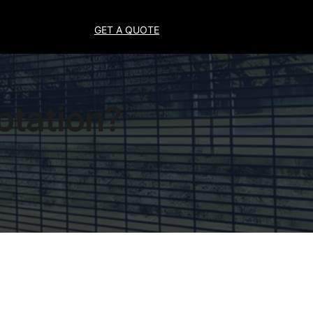
GET A QUOTE
otation?