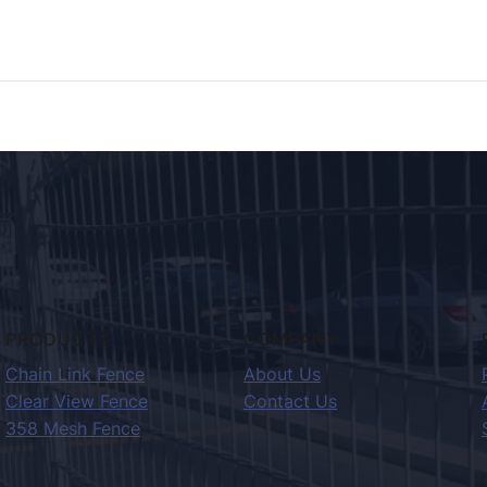
PRODUCTS
COMPANY
Chain Link Fence
About Us
Clear View Fence
Contact Us
358 Mesh Fence