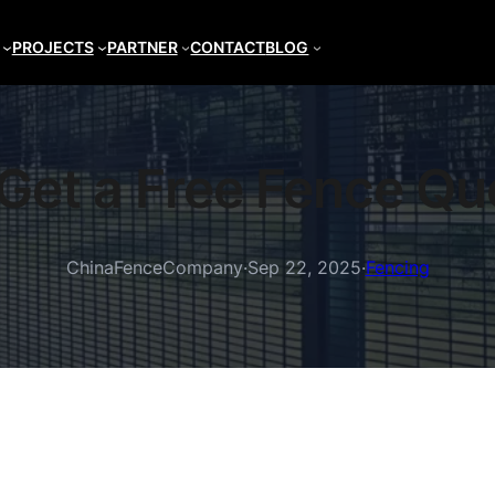
PROJECTS
PARTNER
CONTACT
BLOG
Get a Free Fence Qu
ChinaFenceCompany
·
Sep 22, 2025
·
Fencing