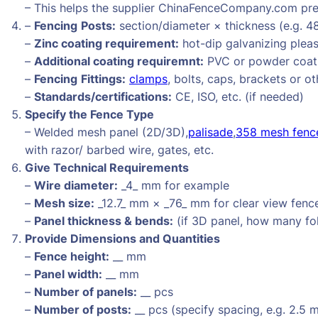
– This helps the supplier ChinaFenceCompany.com prep
–
Fencing
Posts:
section/diameter × thickness (e.g. 4
–
Zinc coating requirement:
hot-dip galvanizing pleas
–
Additional coating requiremnt:
PVC or powder coati
–
Fencing
Fittings:
clamps
, bolts, caps, brackets or ot
–
Standards/certifications:
CE, ISO, etc. (if needed)
Specify the Fence Type
– Welded mesh panel (2D/3D),
palisade
,
358 mesh fenc
with razor/ barbed wire, gates, etc.
Give Technical Requirements
–
Wire diameter:
_4_ mm for example
–
Mesh size:
_12.7_ mm × _76_ mm for clear view fenc
–
Panel thickness & bends:
(if 3D panel, how many fo
Provide Dimensions and Quantities
–
Fence height:
__ mm
–
Panel width:
__ mm
–
Number of panels:
__ pcs
–
Number of posts:
__ pcs (specify spacing, e.g. 2.5 