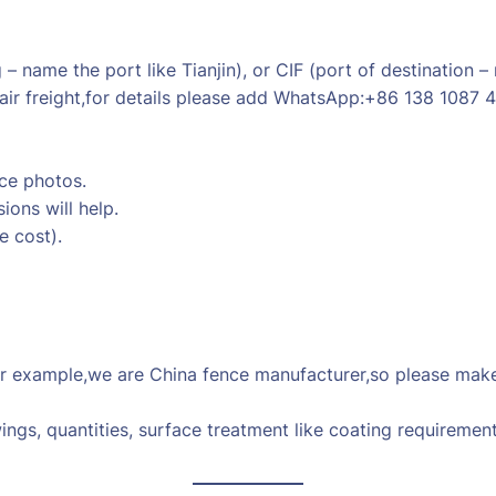
 name the port like Tianjin), or CIF (port of destination –
air freight,for details please add WhatsApp:+86 138 1087 
nce photos.
ions will help.
e cost).
 example,we are China fence manufacturer,so please make 
ings, quantities, surface treatment like coating requirement