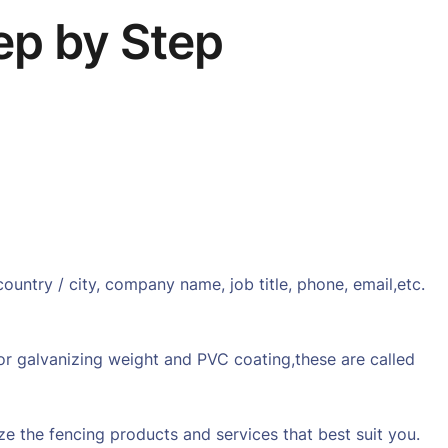
ep by Step
ntry / city, company name, job title, phone, email,etc.
 or galvanizing weight and PVC coating,these are called
ize the fencing products and services that best suit you.