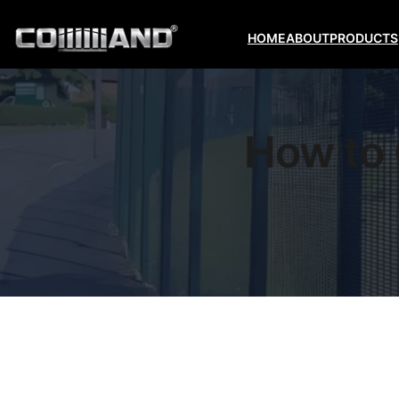
HOME
ABOUT
PRODUCTS
How to 