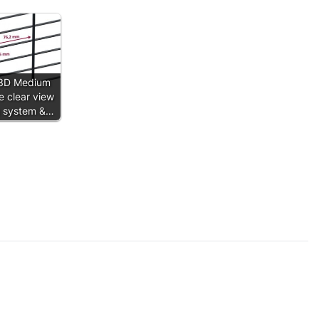
3D Medium
e clear view
g system &…