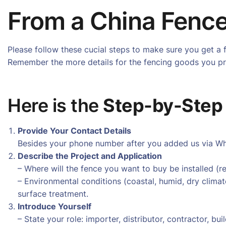
From a China Fence
Please follow these cucial steps to make sure you get a 
Remember the more details for the fencing goods you pro
Here is the
Step-by-Step
Provide Your Contact Details
Besides your phone number after you added us via Wha
Describe the Project and Application
– Where will the fence you want to buy be installed (resi
– Environmental conditions (coastal, humid, dry climat
surface treatment.
Introduce Yourself
– State your role: importer, distributor, contractor, b