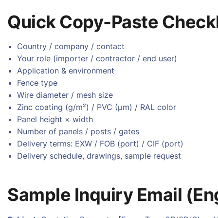
Quick Copy-Paste Checkl
Country / company / contact
Your role (importer / contractor / end user)
Application & environment
Fence type
Wire diameter / mesh size
Zinc coating (g/m²) / PVC (µm) / RAL color
Panel height × width
Number of panels / posts / gates
Delivery terms: EXW / FOB (port) / CIF (port)
Delivery schedule, drawings, sample request
Sample Inquiry Email (En