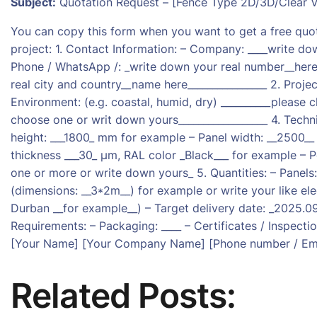
Subject:
Quotation Request – [Fence Type 2D/3D/Clear Vi
You can copy this form when you want to get a free quo
project: 1. Contact Information: – Company: ____write do
Phone / WhatsApp /: _write down your real number__here__
real city and country__name here________________ 2. Project
Environment: (e.g. coastal, humid, dry) __________please 
choose one or writ down yours__________________ 4. Techn
height: ___1800_ mm for example – Panel width: __2500__
thickness ___30_ µm, RAL color _Black___ for example – P
one or more or write down yours_ 5. Quantities: – Panels
(dimensions: __3*2m__) for example or write your like elec
Durban __for example__) – Target delivery date: _2025.09
Requirements: – Packaging: ____ – Certificates / Inspectio
[Your Name] [Your Company Name] [Phone number / Ema
Related Posts: