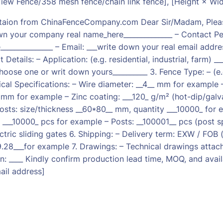
ew Fence/358 mesh fence/chain link fence], [Height × Wi
taion from ChinaFenceCompany.com Dear Sir/Madam, Please 
wn your company real name_here______________ – Contact Per
_____________ – Email: ___write down your real email addres
 Details: – Application: (e.g. residential, industrial, farm)
choose one or writ down yours__________ 3. Fence Type: – (e
ical Specifications: – Wire diameter: __4__ mm for example 
 mm for example – Zinc coating: ___120_ g/m² (hot-dip/gal
osts: size/thickness __60*80__ mm, quantity ___10000_ for 
: ___10000_ pcs for example – Posts: __100001__ pcs (post 
tric sliding gates 6. Shipping: – Delivery term: EXW / FOB (p
.28___for example 7. Drawings: – Technical drawings attach
n: ____ Kindly confirm production lead time, MOQ, and availa
il address]