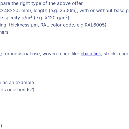
are the right type of the above offer.
8×48×2.5 mm), length (e.g. 2500m), with or without base p
e specify g/m² (e.g. ≥120 g/m²)
ng, thickness µm, RAL color code,(e.g.RAL6005)
hers.
e
for industrial use, woven fence like
chain link
, stock fenc
e as an example
lds or v bends?)
m)