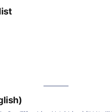
ist
glish)