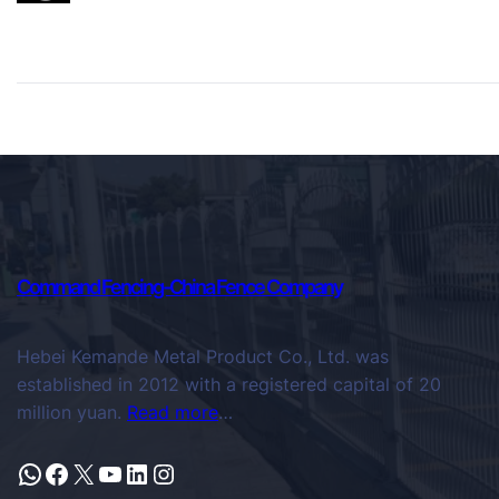
Command Fencing-China Fence Company
Hebei Kemande Metal Product Co., Ltd. was
established in 2012 with a registered capital of 20
million yuan.
Read more
…