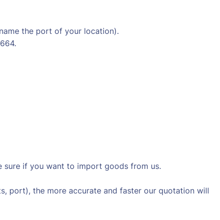
 name the port of your location).
4664.
sure if you want to import goods from us.
s, port), the more accurate and faster our quotation will