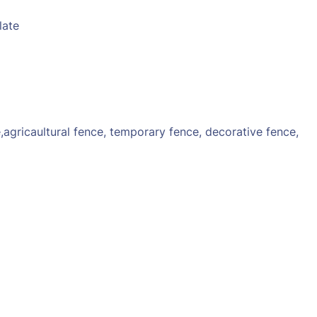
late
e,agricaultural fence, temporary fence, decorative fence,