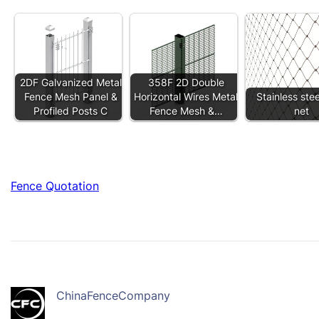
2DF Galvanized Metal
358F 2D Double
Fence Mesh Panel &
Horizontal Wires Metal
Stainless ste
Profiled Posts C
Fence Mesh &…
net
Fence Quotation
ChinaFenceCompany