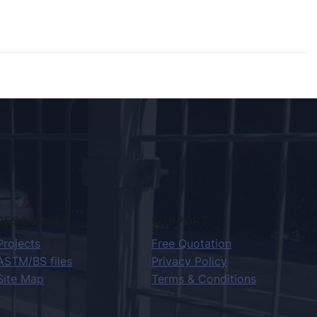
RESOURCES
SUPPORT
Projects
Free Quotation
ASTM/BS files
Privacy Policy
Site Map
Terms & Conditions