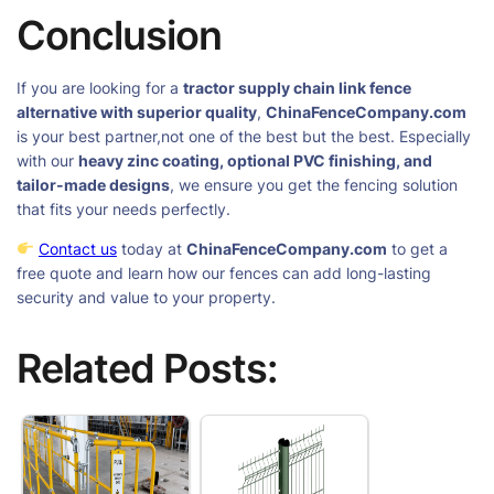
Conclusion
If you are looking for a
tractor supply chain link fence
alternative with superior quality
,
ChinaFenceCompany.com
is your best partner,not one of the best but the best. Especially
with our
heavy zinc coating, optional PVC finishing, and
tailor-made designs
, we ensure you get the fencing solution
that fits your needs perfectly.
Contact us
today at
ChinaFenceCompany.com
to get a
free quote and learn how our fences can add long-lasting
security and value to your property.
Related Posts: