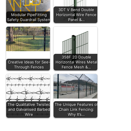
3DT V Bend Double
Modular PipeFitting
Horizontal Wire Fence
Safety Guardrail System
Panel &…
358F 2D Double
Creative Ideas for See-
Horizontal Wires Metal
Through Fences
Fence Mesh &…
The Qualitative Twisted
The Unique Features of
and Galvanised Barbed
Chain Link Fencing:
Wire
Why It’s…