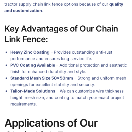
tractor supply chain link fence options because of our
quality
and customization
.
Key Advantages of Our Chain
Link Fence:
Heavy Zinc Coating
– Provides outstanding anti-rust
performance and ensures long service life.
PVC Coating Available
– Additional protection and aesthetic
finish for enhanced durability and style.
Standard Mesh Size 50×50mm
– Strong and uniform mesh
openings for excellent stability and security.
Tailor-Made Solutions
– We can customize wire thickness,
height, mesh size, and coating to match your exact project
requirements.
Applications of Our