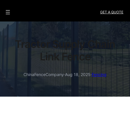
GET A QUOTE
Tractor Supply Chain
Link Fence
ChinaFenceCompany
·
Aug 18, 2025
·
Fencing