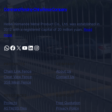
Command Fencing-China Fence Company
Hebei Kemande Metal Product Co., Ltd. was established in
2012 with a registered capital of 20 million yuan.
Read
more
…
PRODUCTS
COMPANY
Chain Link Fence
About Us
Clear View Fence
Contact Us
358 Mesh Fence
RESOURCES
SUPPORT
Projects
Free Quotation
ASTM/BS files
Privacy Policy