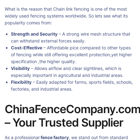
What is the reason that Chain link fencing is one of the most
widely used fencing systems worldwide. So lets see what its
popularity comes from:
Strength and Security
– A strong wire mesh structure that
can withstand external forces easily.
Cost-Effective
– Affordable pice compared to other types
of fencing while still offering excellent protection,yet higher
specification ,the higher quality.
Visibility
– Allows airflow and clear sightlines, which is
especially important in agricultural and industrial areas.
Flexibility
– Easily adapted for farms, sports fields, schools,
factories, and industrial areas.
ChinaFenceCompany.co
– Your Trusted Supplier
As a professional
fence factory
, we stand out from standard