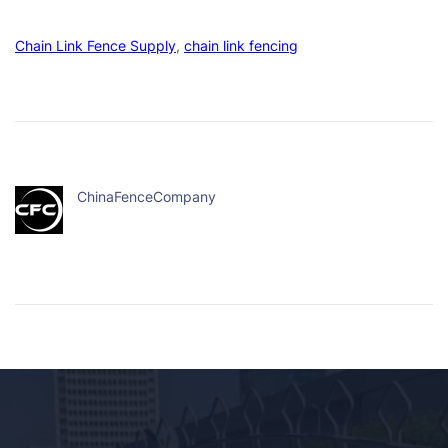
Chain Link Fence Supply
, 
chain link fencing
ChinaFenceCompany