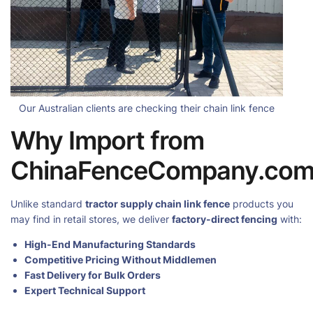
Our Australian clients are checking their chain link fence
Why Import from
ChinaFenceCompany.co
Unlike standard
tractor supply chain link fence
products you
may find in retail stores, we deliver
factory-direct fencing
with:
High-End Manufacturing Standards
Competitive Pricing Without Middlemen
Fast Delivery for Bulk Orders
Expert Technical Support