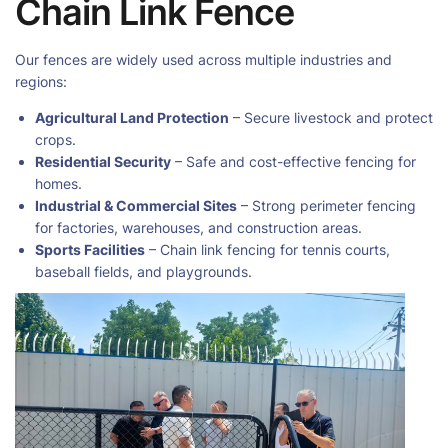
Chain Link Fence
Our fences are widely used across multiple industries and
regions:
Agricultural Land Protection
– Secure livestock and protect
crops.
Residential Security
– Safe and cost-effective fencing for
homes.
Industrial & Commercial Sites
– Strong perimeter fencing
for factories, warehouses, and construction areas.
Sports Facilities
– Chain link fencing for tennis courts,
baseball fields, and playgrounds.