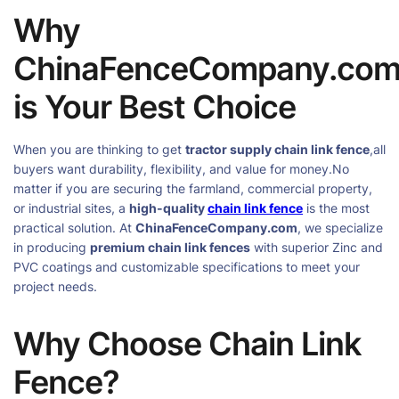
Why
ChinaFenceCompany.co
is Your Best Choice
When you are thinking to get
tractor supply chain link fence
,all
buyers want durability, flexibility, and value for money.No
matter if you are securing the farmland, commercial property,
or industrial sites, a
high-quality
chain link fence
is the most
practical solution. At
ChinaFenceCompany.com
, we specialize
in producing
premium chain link fences
with superior Zinc and
PVC coatings and customizable specifications to meet your
project needs.
Why Choose Chain Link
Fence?