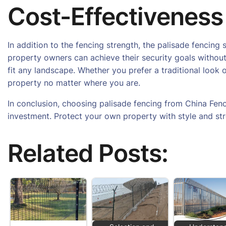
Cost-Effectiveness
In addition to the fencing strength, the palisade fenci
property owners can achieve their security goals without
fit any landscape. Whether you prefer a traditional look
property no matter where you are.
In conclusion, choosing palisade fencing from China Fenc
investment. Protect your own property with style and st
Related Posts: