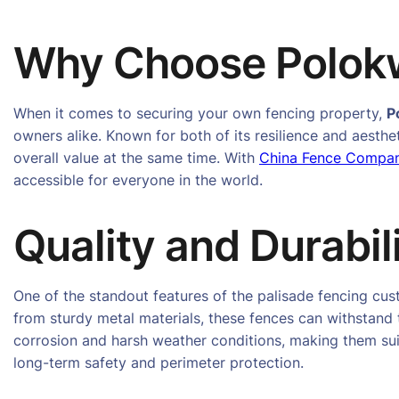
Why Choose Polokw
When it comes to securing your own fencing property,
P
owners alike. Known for both of its resilience and aesthe
overall value at the same time. With
China Fence Compa
accessible for everyone in the world.
Quality and Durabil
One of the standout features of the palisade fencing cu
from sturdy metal materials, these fences can withstand 
corrosion and harsh weather conditions, making them suit
long-term safety and perimeter protection.