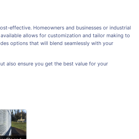
cost-effective. Homeowners and businesses or industrial
available allows for customization and tailor making to
des options that will blend seamlessly with your
ut also ensure you get the best value for your