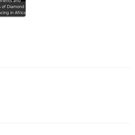
nefits and
s of Diamond
ing in Africa