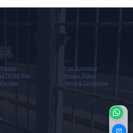
RESOURCES
SUPPORT
Projects
Free Quotation
ASTM/BS files
Privacy Policy
Site Map
Terms & Conditions
m