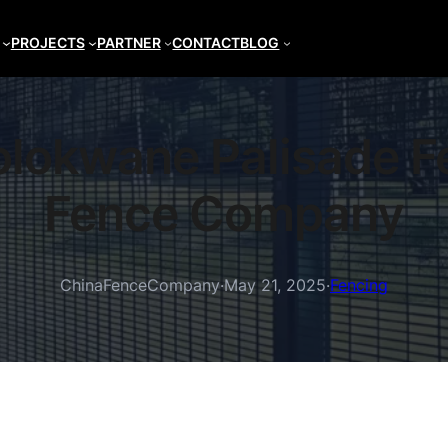
PROJECTS
PARTNER
CONTACT
BLOG
Polokwane Palisade F
Fence Company
ChinaFenceCompany
·
May 21, 2025
·
Fencing