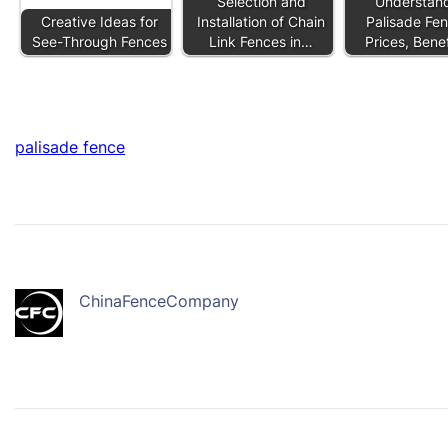
Selection and
Understan
Creative Ideas for
Installation of Chain
Palisade Fen
See-Through Fences
Link Fences in…
Prices, Bene
palisade fence
ChinaFenceCompany