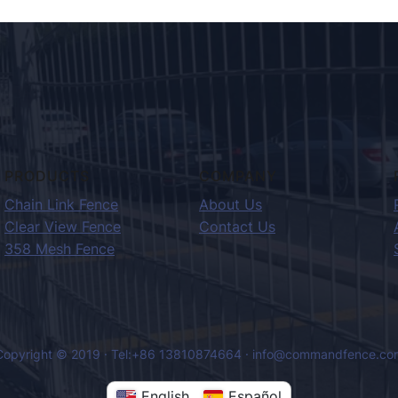
PRODUCTS
COMPANY
Chain Link Fence
About Us
Clear View Fence
Contact Us
358 Mesh Fence
Copyright © 2019 · Tel:+86 13810874664 · info@commandfence.co
English
Español