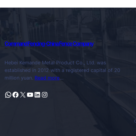
Command Fencing-China Fence Company
Hebei Kemande Metal Product Co., Ltd. was
established in 2012 with a registered capital of 20
million yuan.
Read more
…