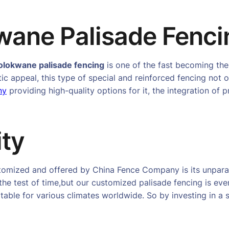
ane Palisade Fenci
olokwane palisade fencing
is one of the fast becoming the
tic appeal, this type of special and reinforced fencing not 
ny
providing high-quality options for it, the integration of
ity
stomized and offered by China Fence Company is its unparal
the test of time,but our customized palisade fencing is eve
able for various climates worldwide. So by investing in a s