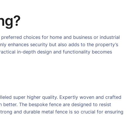
ng?
 preferred choices for home and business or industrial
only enhances security but also adds to the property’s
 practical in-depth design and functionality becomes
leled super higher quality. Expertly woven and crafted
n better. The bespoke fence are designed to resist
trong and durable metal fence is so crucial for ensuring