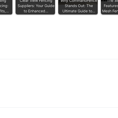
ding
Clear View Fencing
Why CommandFence
The Be
cing:
Suppliers: Your Guide
Stands Out: The
Feature
fits,…
to Enhanced…
Ultimate Guide to…
Mesh Fenc