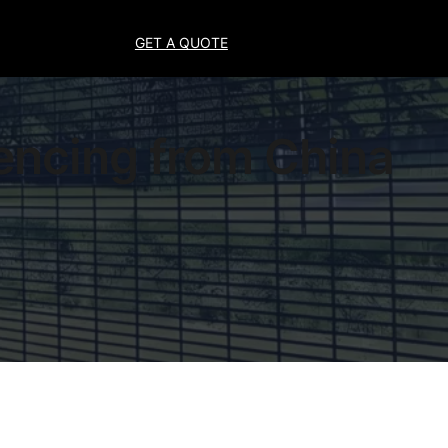
GET A QUOTE
encing from China