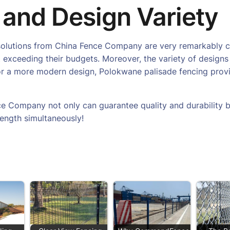
 and Design Variety
ng solutions from China Fence Company are very remarkably 
 exceeding their budgets. Moreover, the variety of designs 
 or a more modern design, Polokwane palisade fencing provi
e Company not only can guarantee quality and durability b
rength simultaneously!