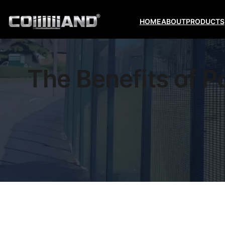
HOME
ABOUT
PRODUCTS
The Benefits of 