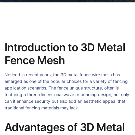
Introduction to 3D Metal
Fence Mesh
Noticed in recent years, the 3D metal fence wire mesh has
emerged as one of the popular choices for a variety of fencing
application scenarios. The fence unique structure, often is
featuring a three-dimensional wave or bending design, not only
can it enhance security but also add an aesthetic appeal that
traditional fencing materials may lack.
Advantages of 3D Metal