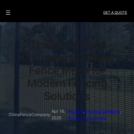
GET A QUOTE
The Benefits of
Choosing 3D Metal
Fence Mesh for
Modern Fencing
Solutions
Apr 16,
Fencing
, 
Fencing Solutions
, 
ChinaFenceCompany
·
·
2025
Home Improvement