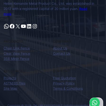
Hebei Kemande Metal Product Co., Ltd. was established in
2012 with a registered capital of 20 million yuan.
Read
more
…
PRODUCTS
COMPANY
Chain Link Fence
About Us
Clear View Fence
Contact Us
358 Mesh Fence
RESOURCES
SUPPORT
Projects
Free Quotation
ASTM/BS files
Privacy Policy
Site Map
Terms & Conditions
Copyright © 2019 · Tel:+86 13810874664 · info@commandfence.com