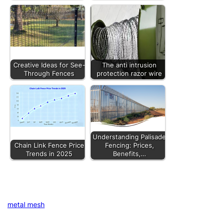
Creative Ideas for See-
The anti intrusion
Through Fences
protection razor wire
Understanding Palisade
Chain Link Fence Price
Fencing: Prices,
Trends in 2025
Benefits,…
metal mesh