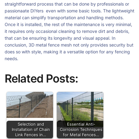
straightforward process that can be done by professionals or
passionaate DIYers even with some basic tools. The lightweight
material can simplify transportation and handling methods.
Once it is installed, the rest of the maintenance is very minimal,
it requires only occasional cleaning to remove dirt and debris,
that can be ensuring its longevity and visual appeal. In
conclusion, 3D metal fence mesh not only provides security but
does so with style, making it a versatile option for any fencing
needs.
Related Posts:
Selection and
Essential Anti-
Installation of Chain
Corrosion Techniques
Link Fences in…
for Metal Fences…