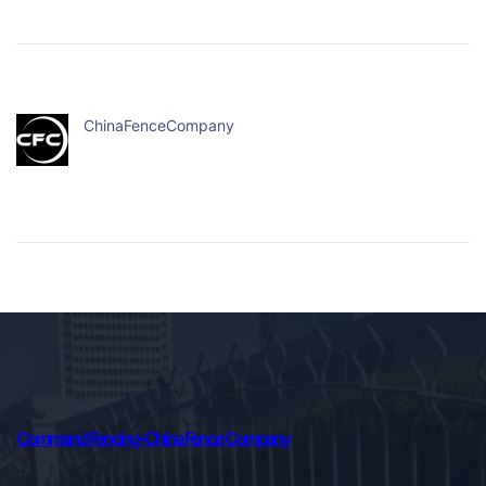
ChinaFenceCompany
Command Fencing-China Fence Company