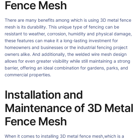
Fence Mesh
There are many benefits among which is using 3D metal fence
mesh is its durability. This unique type of fencing can be
resistant to weather, corrosion, humidity and physical damage,
these features can make it a long-lasting investment for
homeowners and businesses or the industrial fencing project
owners alike. And additionally, the welded wire mesh design
allows for even greater visibility while still maintaining a strong
barrier, offering an ideal combination for gardens, parks, and
commercial properties.
Installation and
Maintenance of 3D Metal
Fence Mesh
When it comes to installing 3D metal fence mesh,which is a