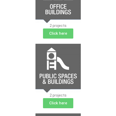
2 projects
Click here
2 projects
Click here