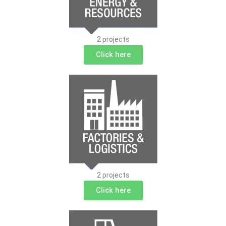
2 projects
Click here
2 projects
Click here