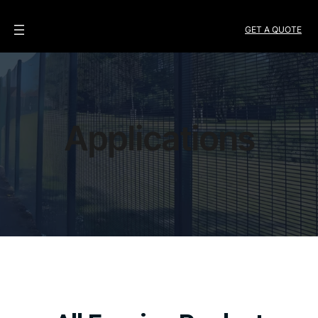
GET A QUOTE
Applications