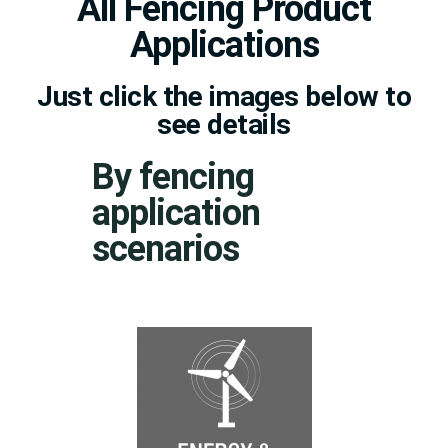
All Fencing Product
Applications
Just click the images below to
see details
By fencing
application
scenarios