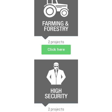
2 projects
Click here
2 projects