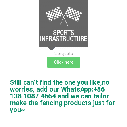
2 projects
Click here
Still can’t find the one you like,no
worries, add our WhatsApp:+86
138 1087 4664 and we can tailor
make the fencing products just for
you~