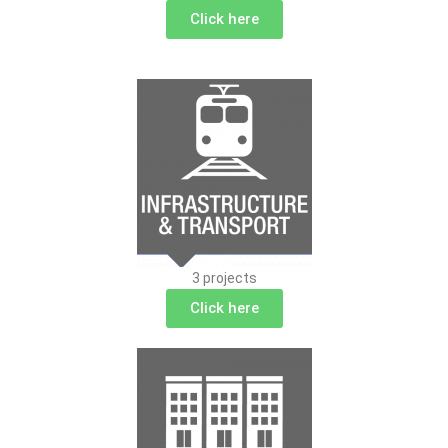
Click here
3 projects
Click here