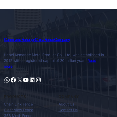
Command Fencing-China Fence Company
Hebei Kemande Metal Product Co., Ltd. was established in
2012 with a registered capital of 20 million yuan.
Read
more
…
PRODUCTS
COMPANY
Chain Link Fence
About Us
Clear View Fence
Contact Us
358 Mesh Fence