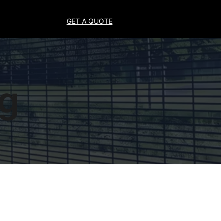
GET A QUOTE
ng