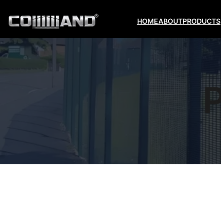
HOME
ABOUT
PRODUCTS
P