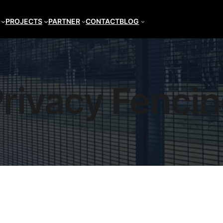
PROJECTS
PARTNER
CONTACT
BLOG
rivacy Fenci