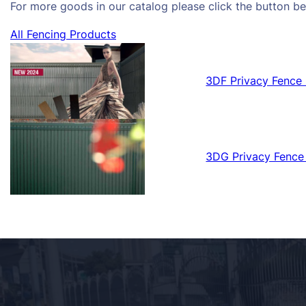
For more goods in our catalog please click the button be
All Fencing Products
3DF Privacy Fence 
3DG Privacy Fence 