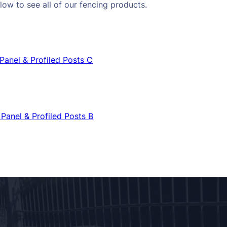
low to see all of our fencing products.
Panel & Profiled Posts C
Panel & Profiled Posts B