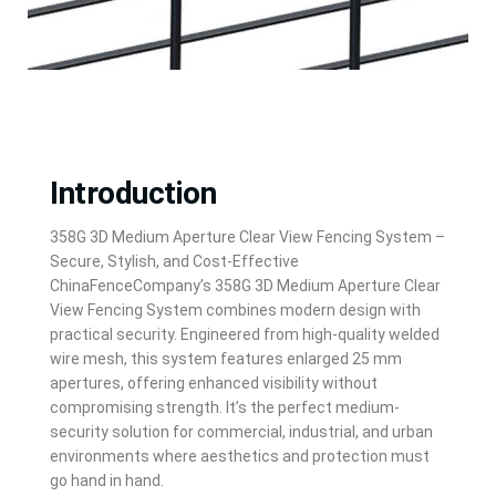
Introduction
Introduction
358G 3D Medium Aperture Clear View Fencing System –
Secure, Stylish, and Cost-Effective
ChinaFenceCompany’s 358G 3D Medium Aperture Clear
View Fencing System combines modern design with
practical security. Engineered from high-quality welded
wire mesh, this system features enlarged 25 mm
apertures, offering enhanced visibility without
compromising strength. It’s the perfect medium-
security solution for commercial, industrial, and urban
environments where aesthetics and protection must
go hand in hand.