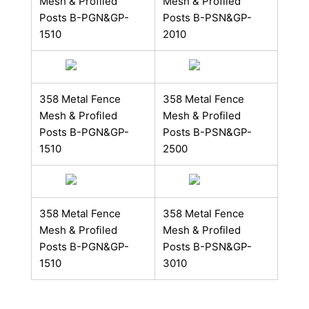
Mesh & Profiled
Mesh & Profiled
Posts B​-PGN&GP-
Posts B​​​-PSN&GP-
1510
2010
358 Metal Fence
358 Metal Fence
Mesh & Profiled
Mesh & Profiled
Posts B​-PGN&GP-
Posts B​​​-PSN&GP-
1510
2500
358 Metal Fence
358 Metal Fence
Mesh & Profiled
Mesh & Profiled
Posts B​-PGN&GP-
Posts B​​​-PSN&GP-
1510
3010