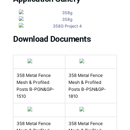
Download Documents
358 Metal Fence
358 Metal Fence
Mesh & Profiled
Mesh & Profiled
Posts B​-PGN&GP-
Posts B​​-PSN&GP-
1510
1810
358 Metal Fence
358 Metal Fence