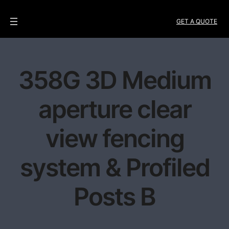
GET A QUOTE
358G 3D Medium
aperture clear
view fencing
system & Profiled
Posts B