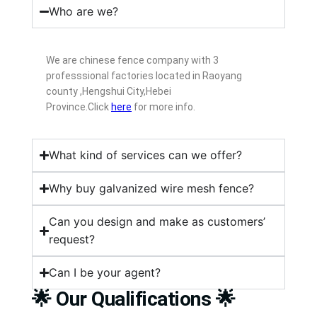
Who are we?
We are chinese fence company with 3
professsional factories located in Raoyang
county ,Hengshui City,Hebei
Province.Click
here
for more info.
What kind of services can we offer?
Why buy galvanized wire mesh fence?
Can you design and make as customers’
request?
Can I be your agent?
🌟 Our Qualifications 🌟