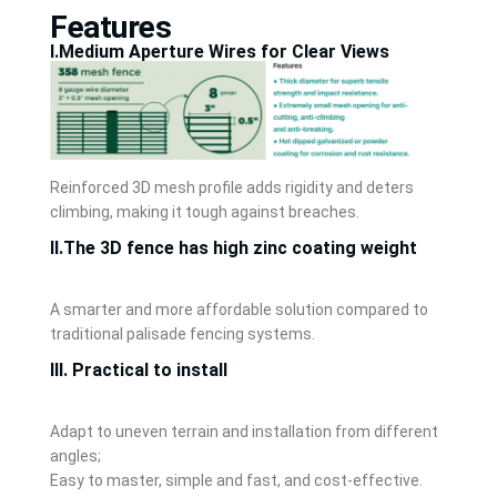
Features
Ⅰ.Medium Aperture Wires for Clear Views
Reinforced 3D mesh profile adds rigidity and deters
climbing, making it tough against breaches.
Ⅱ.The 3D fence has high zinc coating weight
A smarter and more affordable solution compared to
traditional palisade fencing systems.
Ⅲ. Practical to install
Adapt to uneven terrain and installation from different
angles;
Easy to master, simple and fast, and cost-effective.