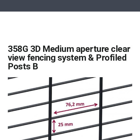
358G 3D Medium aperture clear
view fencing system & Profiled
Posts B