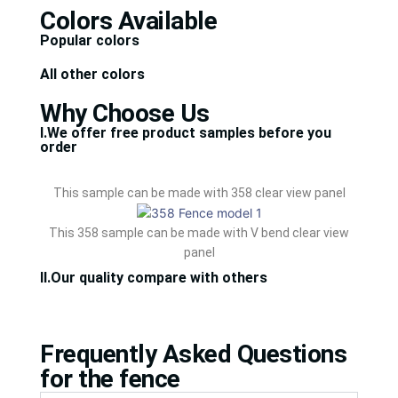
Colors Available
Popular colors
All other colors
Why Choose Us
Ⅰ.We offer free product samples before you
order
This sample can be made with 358 clear view panel
This 358 sample can be made with V bend clear view
panel
Ⅱ.Our quality compare with others
Frequently Asked Questions
for the fence