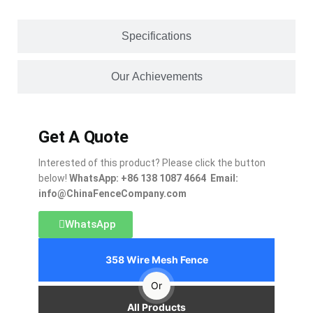
Specifications
Our Achievements
Get A Quote
Interested of this product? Please click the button
below!
WhatsApp: +86 138 1087 4664 Email:
info@ChinaFenceCompany.com
WhatsApp
358 Wire Mesh Fence
Or
All Products