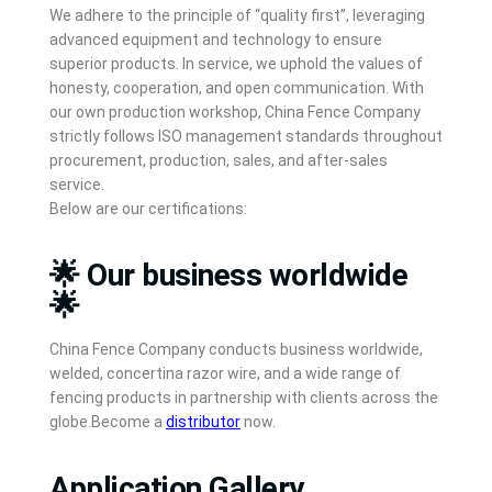
We adhere to the principle of “quality first”, leveraging
advanced equipment and technology to ensure
superior products. In service, we uphold the values of
honesty, cooperation, and open communication. With
our own production workshop, China Fence Company
strictly follows ISO management standards throughout
procurement, production, sales, and after-sales
service.
Below are our certifications:
🌟 Our business worldwide
🌟
China Fence Company conducts business worldwide,
welded, concertina razor wire, and a wide range of
fencing products in partnership with clients across the
globe.Become a
distributor
now.
Application Gallery