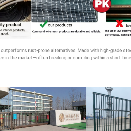
outperforms rust-prone alternatives. Made with high-grade steel
see in the market—often breaking or corroding within a short tim