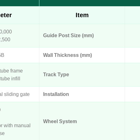
eter
Item
0,000
Guide Post Size (mm)
2,500
5B
Wall Thickness (mm)
tube frame
Track Type
tube infill
al sliding gate
Installation
0
Wheel System
or with manual
se