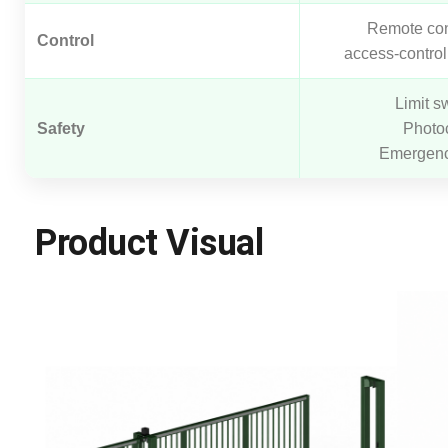
Remote con
Control
access-control
Limit s
Safety
Photoc
Emergenc
Product Visual