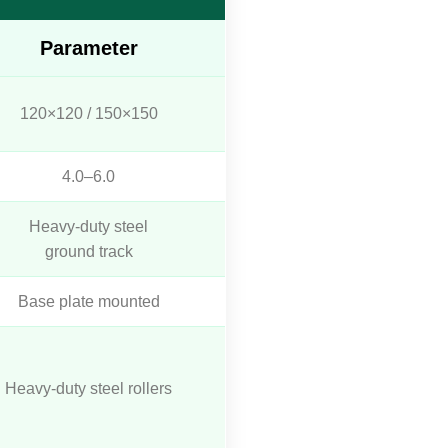
Parameter
120×120 / 150×150
4.0–6.0
Heavy-duty steel
ground track
Base plate mounted
Heavy-duty steel rollers