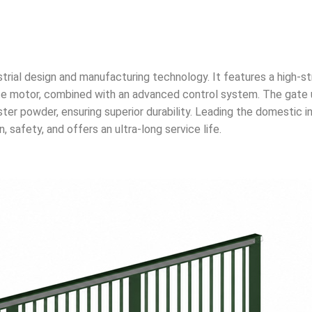
rial design and manufacturing technology. It features a high-s
gate motor, combined with an advanced control system. The gate 
er powder, ensuring superior durability. Leading the domestic i
 safety, and offers an ultra-long service life.