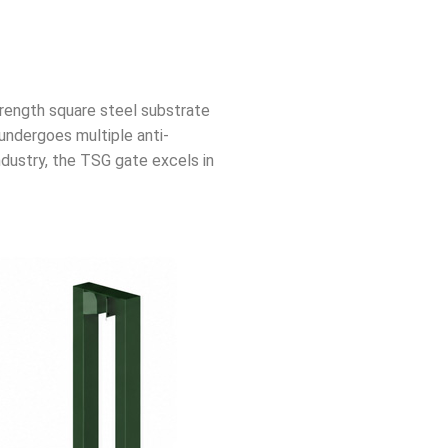
trength square steel substrate
undergoes multiple anti-
ndustry, the TSG gate excels in