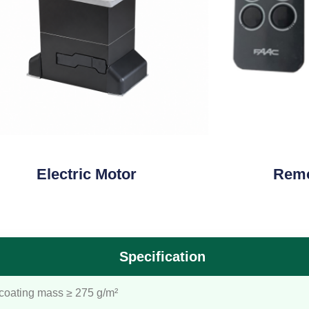
Electric Motor
Remo
Specification
 coating mass ≥ 275 g/m²