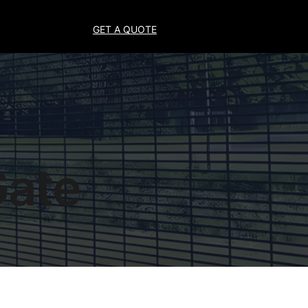
GET A QUOTE
Gate