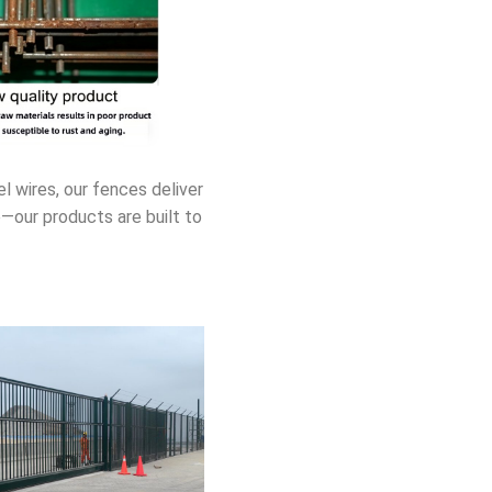
 wires, our fences deliver
e—our products are built to