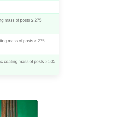
ng mass of posts ≥ 275
ting mass of posts ≥ 275
nc coating mass of posts ≥ 505