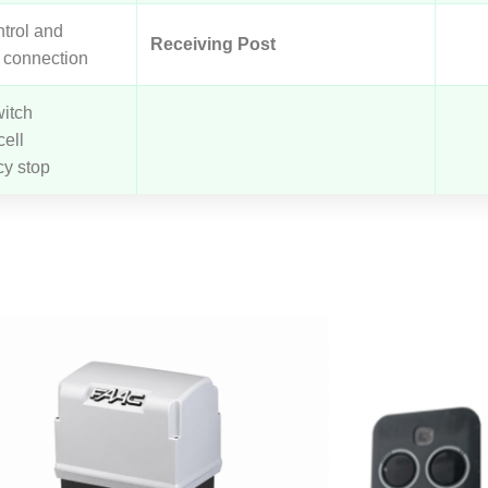
trol and
Receiving Post
 connection
witch
ell
y stop