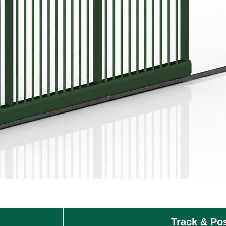
Track & Po