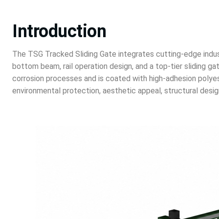
Introduction
The TSG Tracked Sliding Gate integrates cutting-edge indust
bottom beam, rail operation design, and a top-tier sliding 
corrosion processes and is coated with high-adhesion polyest
environmental protection, aesthetic appeal, structural design,