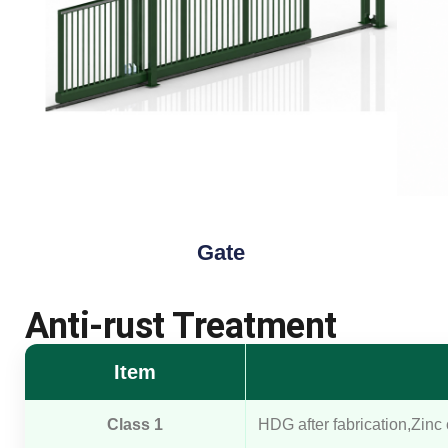
Gate
Anti-rust Treatment
Item
Class 1
HDG after fabrication,Zinc