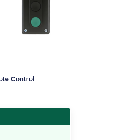
te Control