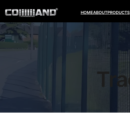
HOME
ABOUT
PRODUCTS
Tra