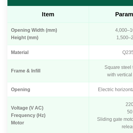
Item
Param
Opening Width (mm)
4,000–1
Height (mm)
1,500–
Material
Q23
Square steel 
Frame & Infill
with vertical 
Opening
Electric horizont
22
Voltage (V AC)
50
Frequency (Hz)
Sliding gate mot
Motor
relea