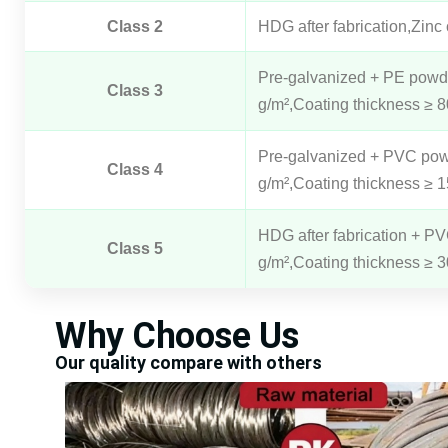
Class 2
HDG after fabrication,Zinc
Pre-galvanized + PE powder
Class 3
g/m²,Coating thickness ≥ 
Pre-galvanized + PVC powde
Class 4
g/m²,Coating thickness ≥ 
HDG after fabrication + PV
Class 5
g/m²,Coating thickness ≥ 
Why Choose Us
Our quality compare with others