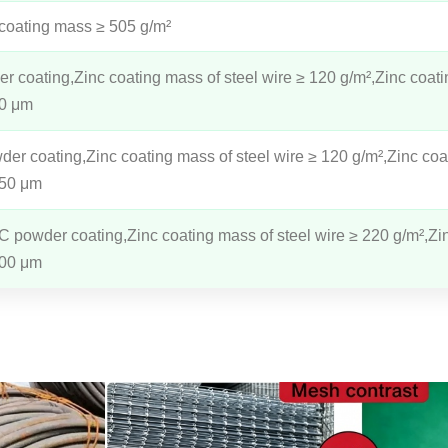
 coating mass ≥ 505 g/m²
 coating,Zinc coating mass of steel wire ≥ 120 g/m²,Zinc coati
80 μm
r coating,Zinc coating mass of steel wire ≥ 120 g/m²,Zinc coa
150 μm
C powder coating,Zinc coating mass of steel wire ≥ 220 g/m²,Zi
300 μm