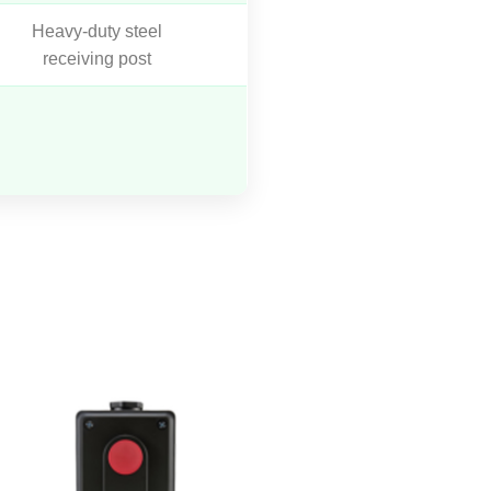
Heavy-duty steel
receiving post