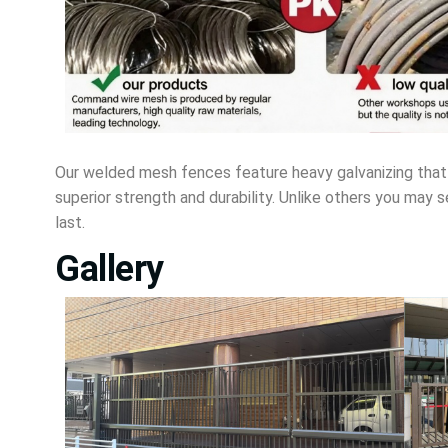
Our welded mesh fences feature heavy galvanizing that 
superior strength and durability. Unlike others you may 
last.
Gallery