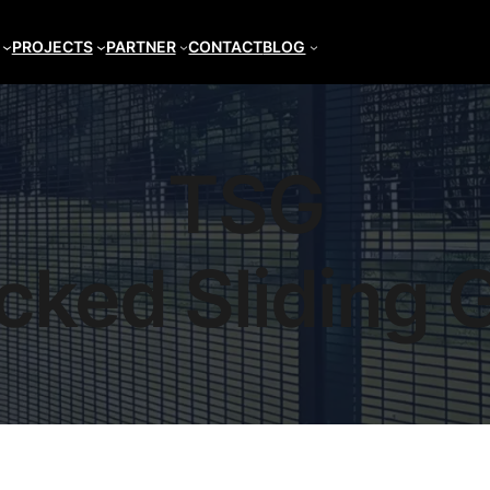
PROJECTS
PARTNER
CONTACT
BLOG
TSG
cked Sliding 