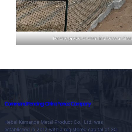
Fencing project of chain link fence at Chan
Command Fencing-China Fence Company
Hebei Kemande Metal Product Co., Ltd. was
established in 2012 with a registered capital of 20