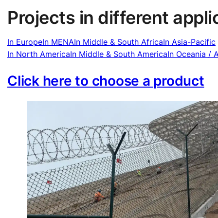
Projects in different appl
In Europe
In MENA
In Middle & South Africa
In Asia-Pacific
In North America
In Middle & South America
In Oceania / A
Click here to choose a product