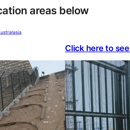
ication areas below
ustralasia
Click here to se