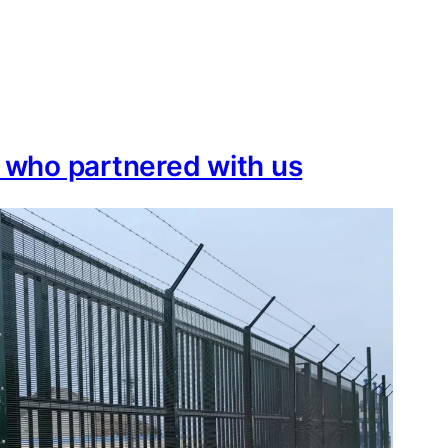
e who partnered with us