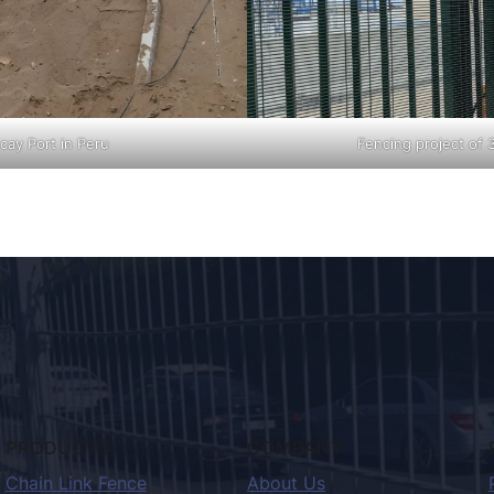
cay Port in Peru
Fencing project of 
PRODUCTS
COMPANY
Chain Link Fence
About Us