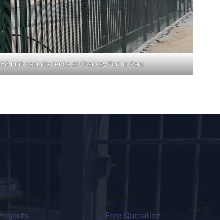
358 high security fence at Chancay Port in Peru
RESOURCES
SUPPORT
Projects
Free Quotation