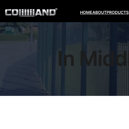
HOME
ABOUT
PRODUCTS
In Midd