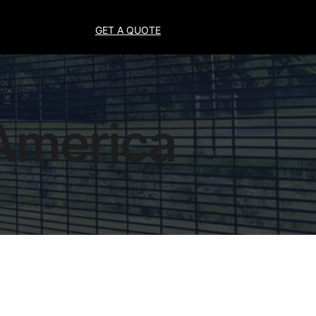
GET A QUOTE
 America