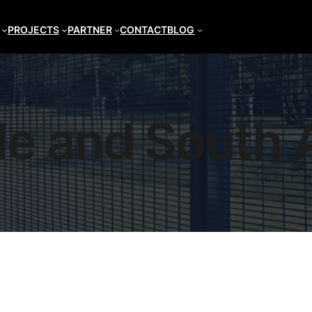
PROJECTS
PARTNER
CONTACT
BLOG
le and South